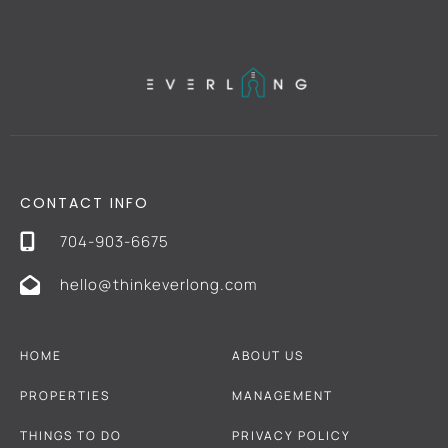
CONTACT INFO
704-903-6675
hello@thinkeverlong.com
HOME
ABOUT US
PROPERTIES
MANAGEMENT
THINGS TO DO
PRIVACY POLICY