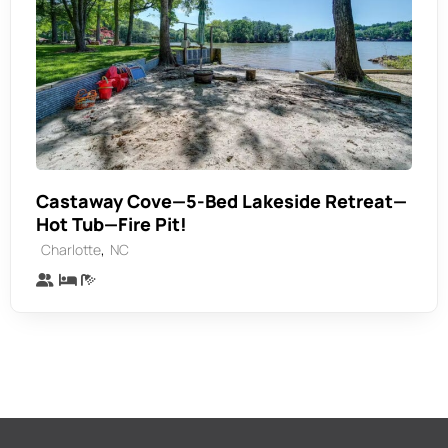
Castaway Cove—5-Bed Lakeside Retreat—
Hot Tub—Fire Pit!
,
Charlotte
NC