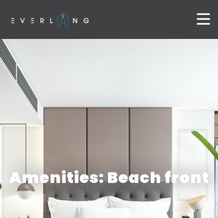
Amenities: Beach front