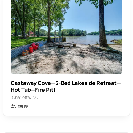
Castaway Cove—5-Bed Lakeside Retreat—
Hot Tub—Fire Pit!
,
Charlotte
NC