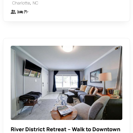
,
Charlotte
NC
River District Retreat – Walk to Downtown