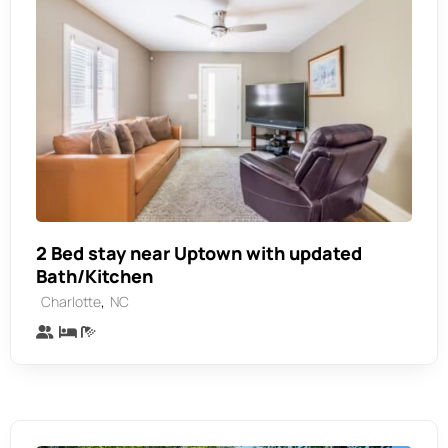
2 Bed stay near Uptown with updated
Bath/Kitchen
,
Charlotte
NC