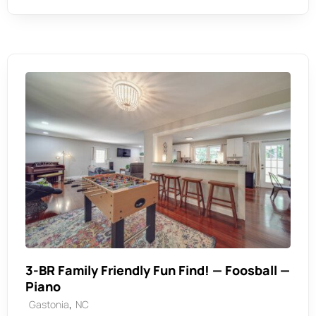
3-BR Family Friendly Fun Find! — Foosball —
Piano
,
Gastonia
NC