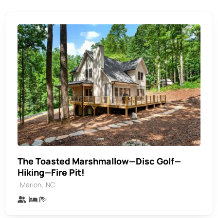
The Toasted Marshmallow—Disc Golf—
Hiking—Fire Pit!
,
Marion
NC