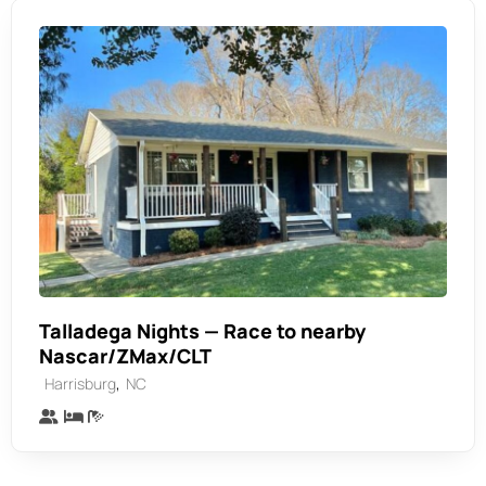
Talladega Nights — Race to nearby
Nascar/ZMax/CLT
,
Harrisburg
NC