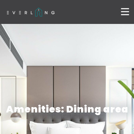
Amenities: Dining area