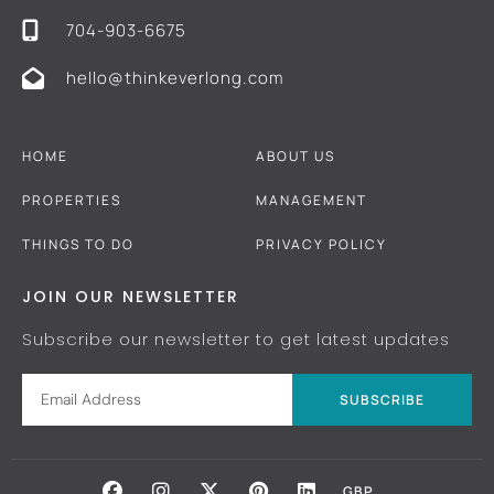
704-903-6675
hello@thinkeverlong.com
HOME
ABOUT US
PROPERTIES
MANAGEMENT
THINGS TO DO
PRIVACY POLICY
JOIN OUR NEWSLETTER
Subscribe our newsletter to get latest updates
SUBSCRIBE
GBP