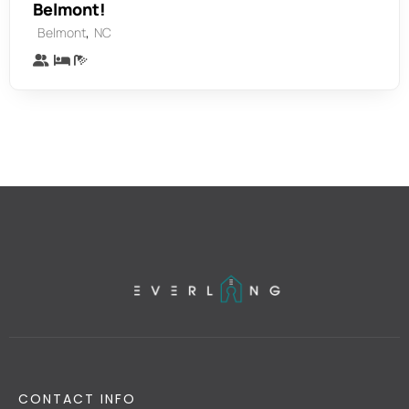
Belmont!
,
Belmont
NC
CONTACT INFO