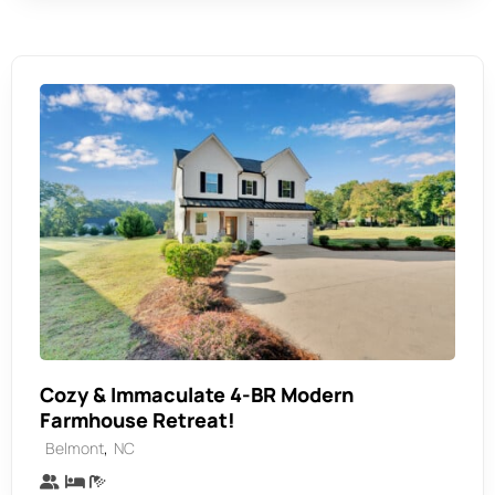
Cozy & Immaculate 4-BR Modern
Farmhouse Retreat!
,
Belmont
NC