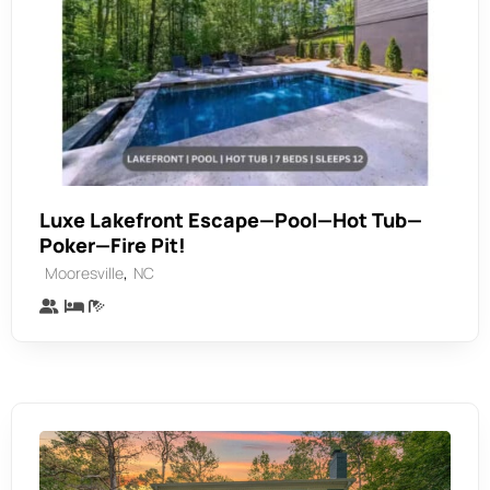
Luxe Lakefront Escape—Pool—Hot Tub—
Poker—Fire Pit!
,
Mooresville
NC