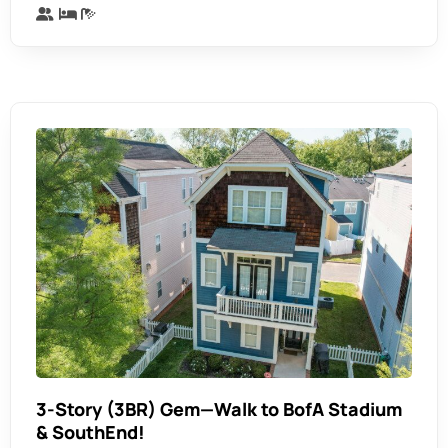
3-Story (3BR) Gem—Walk to BofA Stadium
& SouthEnd!