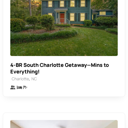
4-BR South Charlotte Getaway—Mins to
Everything!
,
Charlotte
NC