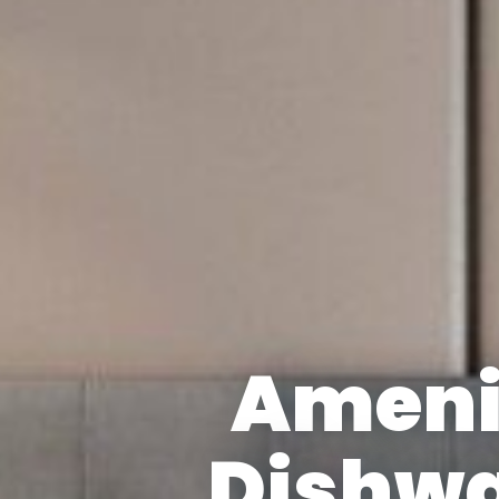
Ameni
Dishw