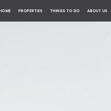
HOME
PROPERTIES
THINGS TO DO
ABOUT US