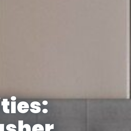
ties:
asher