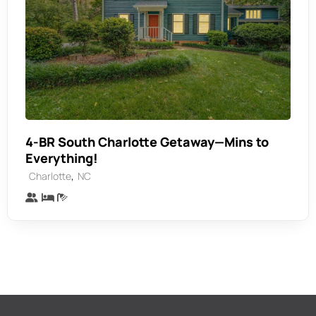
4-BR South Charlotte Getaway—Mins to
Everything!
,
Charlotte
NC