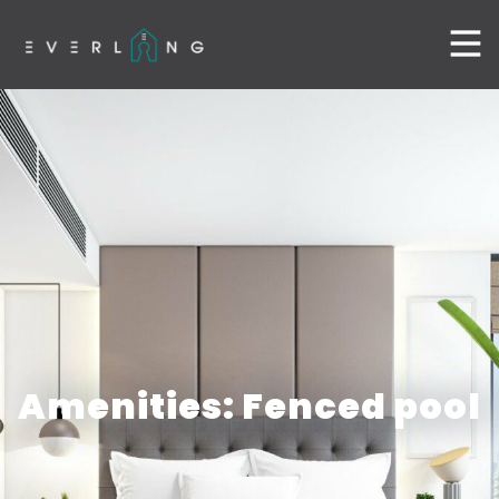
Amenities: Fenced pool