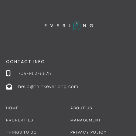
CONTACT INFO
704-903-6675
hello@thinkeverlong.com
HOME
ABOUT US
PROPERTIES
MANAGEMENT
THINGS TO DO
PRIVACY POLICY