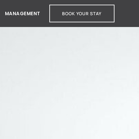
MANAGEMENT
BOOK YOUR STAY