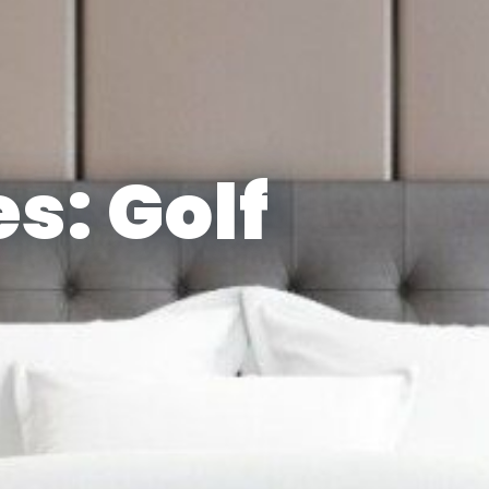
s: Golf