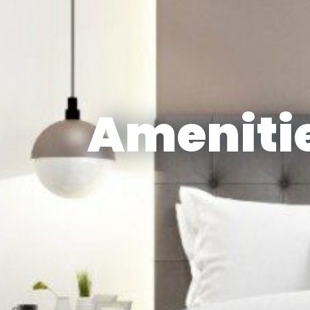
Amenitie