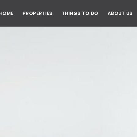
HOME
PROPERTIES
THINGS TO DO
ABOUT US