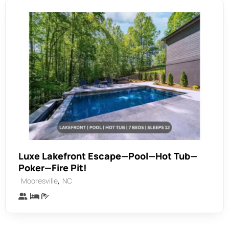
Luxe Lakefront Escape—Pool—Hot Tub—
Poker—Fire Pit!
,
Mooresville
NC