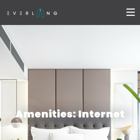
Amenities: Internet