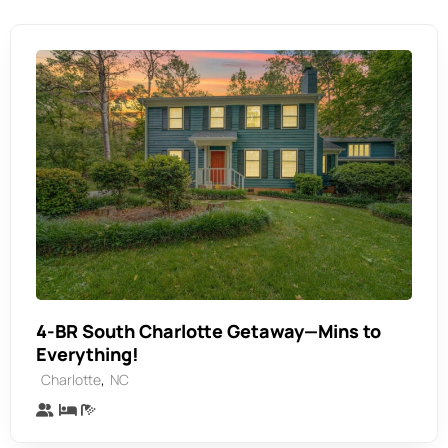
4-BR South Charlotte Getaway—Mins to
Everything!
,
Charlotte
NC