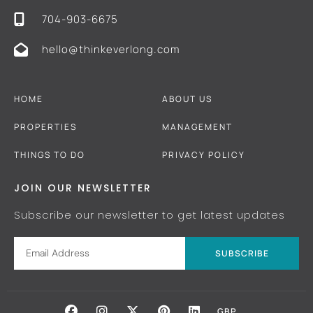
704-903-6675
hello@thinkeverlong.com
HOME
ABOUT US
PROPERTIES
MANAGEMENT
THINGS TO DO
PRIVACY POLICY
JOIN OUR NEWSLETTER
Subscribe our newsletter to get latest updates
SUBSCRIBE
GBP