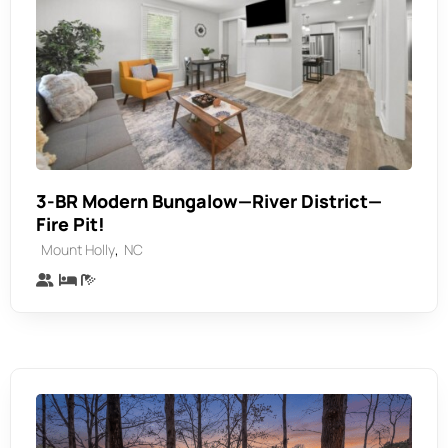
3-BR Modern Bungalow—River District—
Fire Pit!
,
Mount Holly
NC