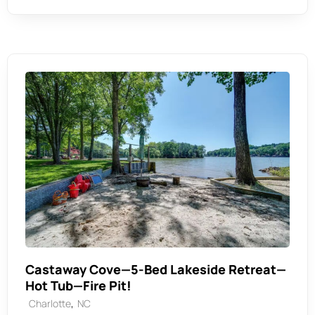
Castaway Cove—5-Bed Lakeside Retreat—
Hot Tub—Fire Pit!
,
Charlotte
NC