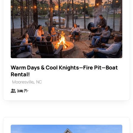
Warm Days & Cool Knights—Fire Pit—Boat
Rental!
,
Mooresville
NC