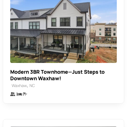
Modern 3BR Townhome—Just Steps to
Downtown Waxhaw!
,
Waxhaw
NC