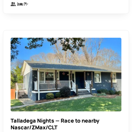
Talladega Nights — Race to nearby
Nascar/ZMax/CLT