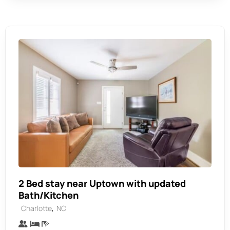
2 Bed stay near Uptown with updated
Bath/Kitchen
,
Charlotte
NC