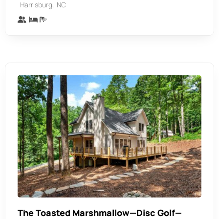
,
Harrisburg
NC
The Toasted Marshmallow—Disc Golf—