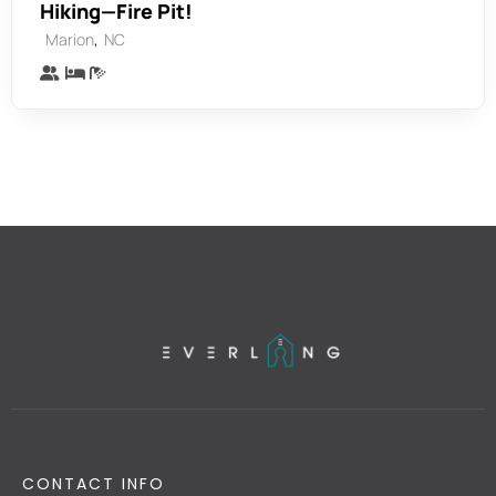
Hiking—Fire Pit!
,
Marion
NC
CONTACT INFO