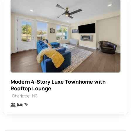
Modern 4-Story Luxe Townhome with
Rooftop Lounge
,
Charlotte
NC