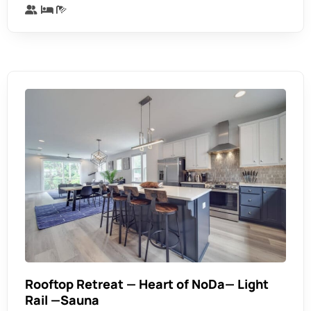
Rooftop Retreat — Heart of NoDa— Light
Rail —Sauna