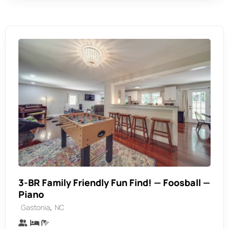
3-BR Family Friendly Fun Find! — Foosball —
Piano
,
Gastonia
NC