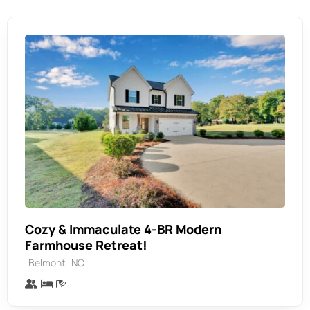
Cozy & Immaculate 4-BR Modern
Farmhouse Retreat!
,
Belmont
NC