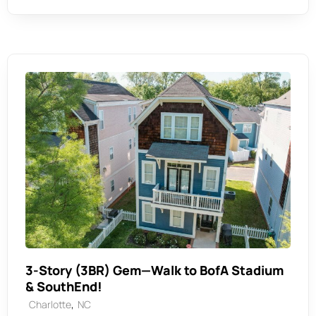
3-Story (3BR) Gem—Walk to BofA Stadium
& SouthEnd!
,
Charlotte
NC