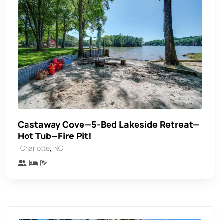
Castaway Cove—5-Bed Lakeside Retreat—
Hot Tub—Fire Pit!
,
Charlotte
NC