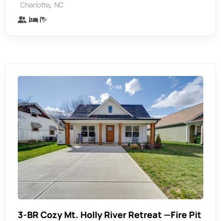
,
Charlotte
NC
3-BR Cozy Mt. Holly River Retreat —Fire Pit