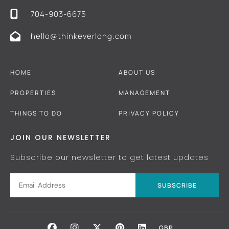
704-903-6675
hello@thinkeverlong.com
HOME
ABOUT US
PROPERTIES
MANAGEMENT
THINGS TO DO
PRIVACY POLICY
JOIN OUR NEWSLETTER
Subscribe our newsletter to get latest updates
SUBSCRIBE
GBP