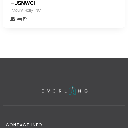
—USNWC!
,
Mount Holly
NC
CONTACT INFO