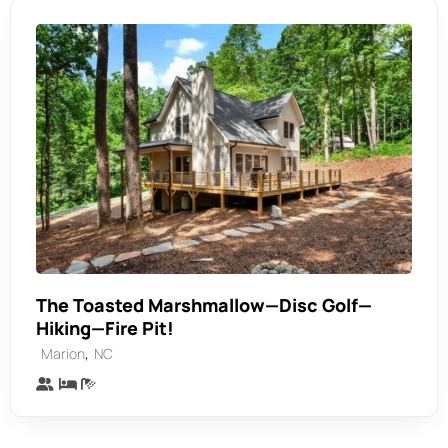
The Toasted Marshmallow—Disc Golf—
Hiking—Fire Pit!
,
Marion
NC