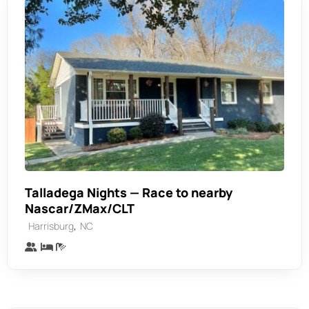
Talladega Nights — Race to nearby
Nascar/ZMax/CLT
,
Harrisburg
NC