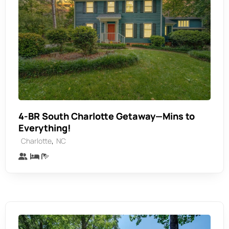
4-BR South Charlotte Getaway—Mins to
Everything!
,
Charlotte
NC