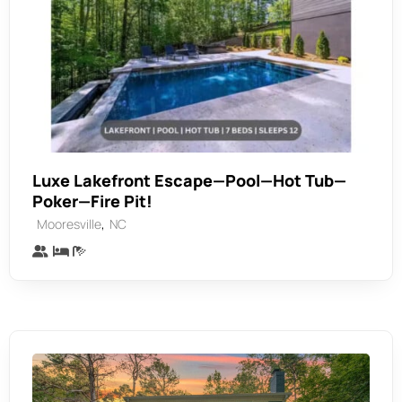
Luxe Lakefront Escape—Pool—Hot Tub—
Poker—Fire Pit!
,
Mooresville
NC