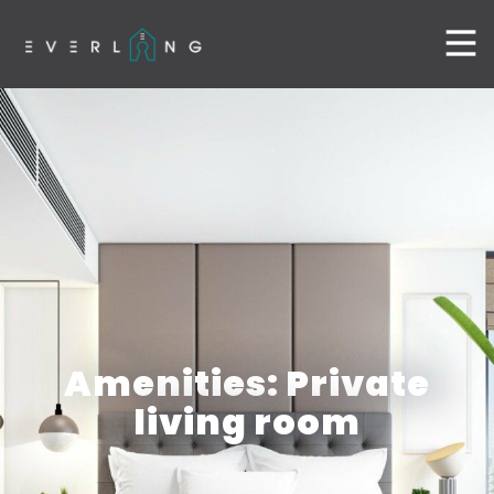
Amenities: Private
living room