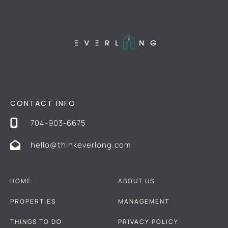
CONTACT INFO
704-903-6675
hello@thinkeverlong.com
HOME
ABOUT US
PROPERTIES
MANAGEMENT
THINGS TO DO
PRIVACY POLICY