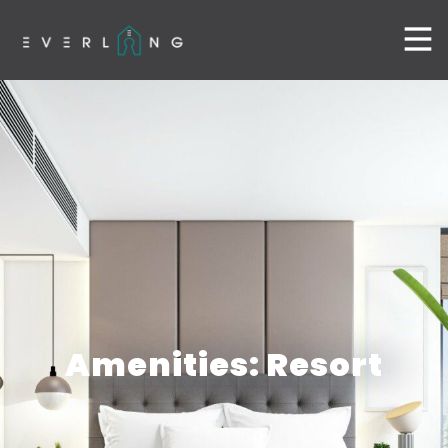
Amenities: Resort