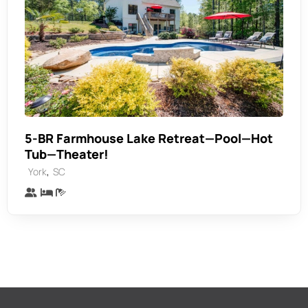
5-BR Farmhouse Lake Retreat—Pool—Hot
Tub—Theater!
,
York
SC