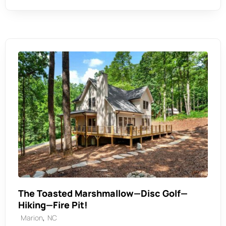
The Toasted Marshmallow—Disc Golf—
Hiking—Fire Pit!
,
Marion
NC