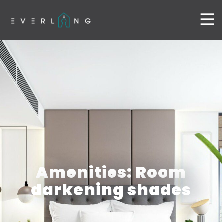
Amenities: Room
darkening shades