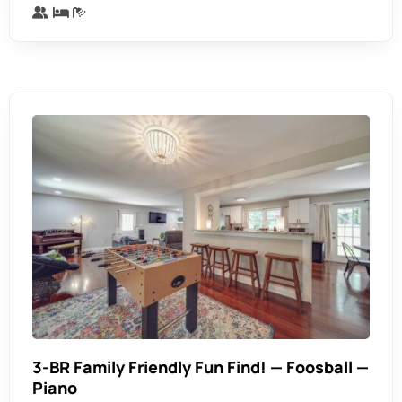
3-BR Family Friendly Fun Find! — Foosball —
Piano