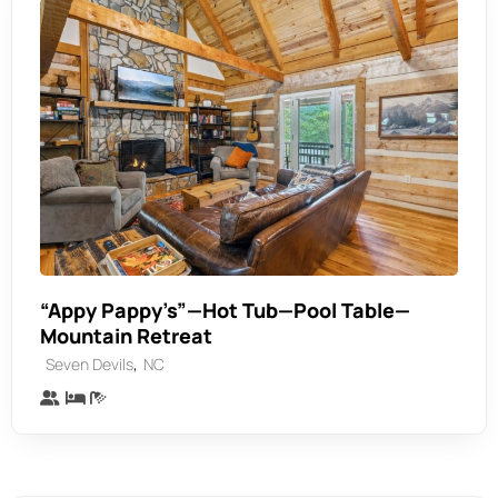
“Appy Pappy’s”—Hot Tub—Pool Table—
Mountain Retreat
,
Seven Devils
NC