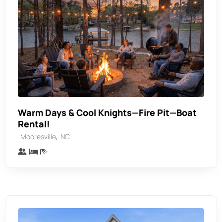
Warm Days & Cool Knights—Fire Pit—Boat
Rental!
,
Mooresville
NC