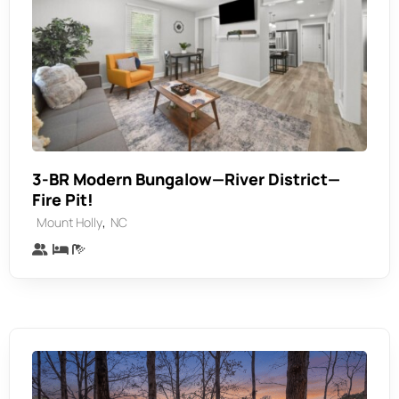
3-BR Modern Bungalow—River District—
Fire Pit!
,
Mount Holly
NC