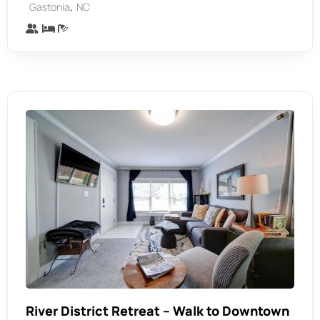
,
Gastonia
NC
River District Retreat – Walk to Downtown