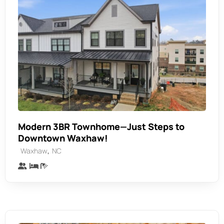
Modern 3BR Townhome—Just Steps to
Downtown Waxhaw!
,
Waxhaw
NC