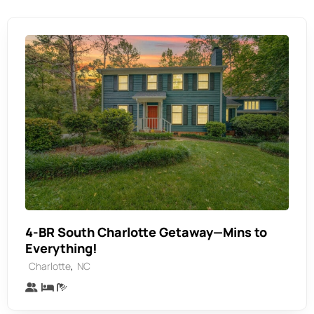
4-BR South Charlotte Getaway—Mins to
Everything!
,
Charlotte
NC