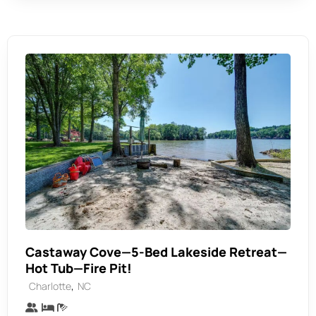
Castaway Cove—5-Bed Lakeside Retreat—
Hot Tub—Fire Pit!
,
Charlotte
NC