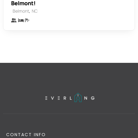
Belmont!
,
Belmont
NC
CONTACT INFO