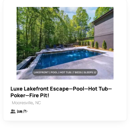
Luxe Lakefront Escape—Pool—Hot Tub—
Poker—Fire Pit!
,
Mooresville
NC