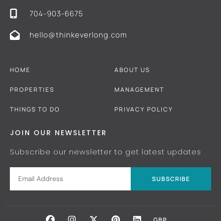
704-903-6675
hello@thinkeverlong.com
HOME
ABOUT US
PROPERTIES
MANAGEMENT
THINGS TO DO
PRIVACY POLICY
JOIN OUR NEWSLETTER
Subscribe our newsletter to get latest updates
SUBSCRIBE
GBP