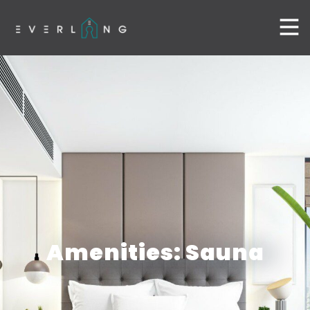
Amenities: Sauna