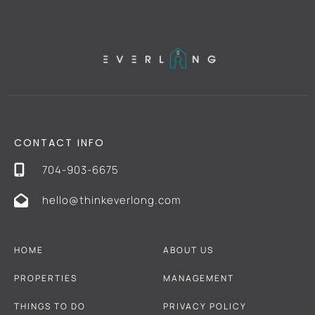
CONTACT INFO
704-903-6675
hello@thinkeverlong.com
HOME
ABOUT US
PROPERTIES
MANAGEMENT
THINGS TO DO
PRIVACY POLICY