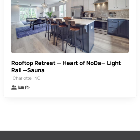
Rooftop Retreat — Heart of NoDa— Light
Rail —Sauna
,
Charlotte
NC