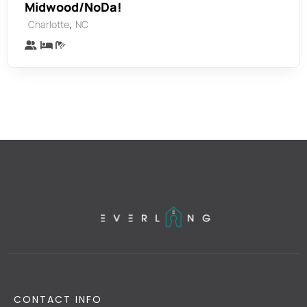
Midwood/NoDa!
,
Charlotte
NC
CONTACT INFO