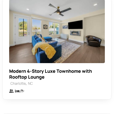
Modern 4-Story Luxe Townhome with
Rooftop Lounge
,
Charlotte
NC