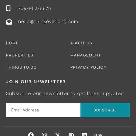
704-903-6675
hello@thinkeverlong.com
HOME
ABOUT US
PROPERTIES
MANAGEMENT
THINGS TO DO
PRIVACY POLICY
JOIN OUR NEWSLETTER
Subscribe our newsletter to get latest updates
SUBSCRIBE
GBP