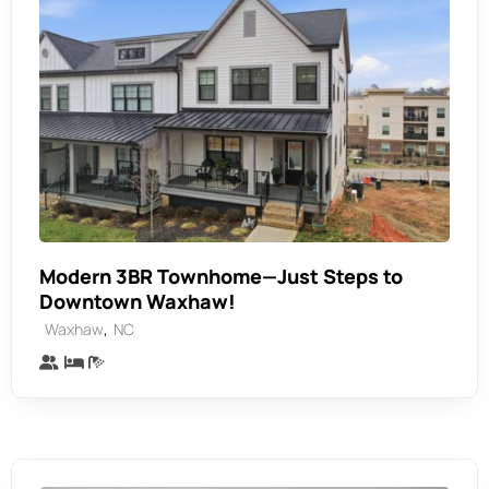
Modern 3BR Townhome—Just Steps to
Downtown Waxhaw!
,
Waxhaw
NC