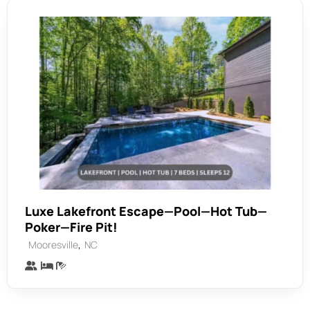
Luxe Lakefront Escape—Pool—Hot Tub—
Poker—Fire Pit!
,
Mooresville
NC