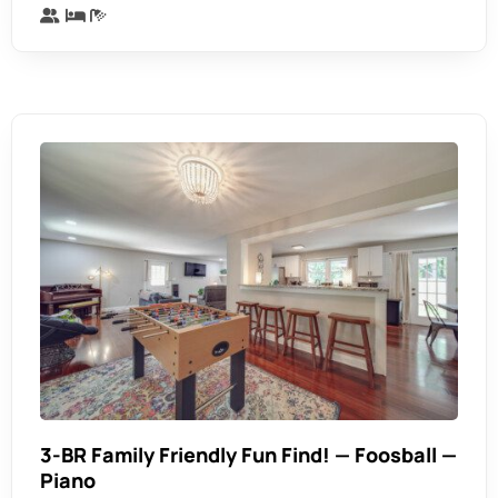
3-BR Family Friendly Fun Find! — Foosball —
Piano