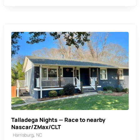
Talladega Nights — Race to nearby
Nascar/ZMax/CLT
,
Harrisburg
NC