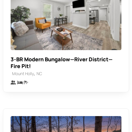
3-BR Modern Bungalow—River District—
Fire Pit!
,
Mount Holly
NC