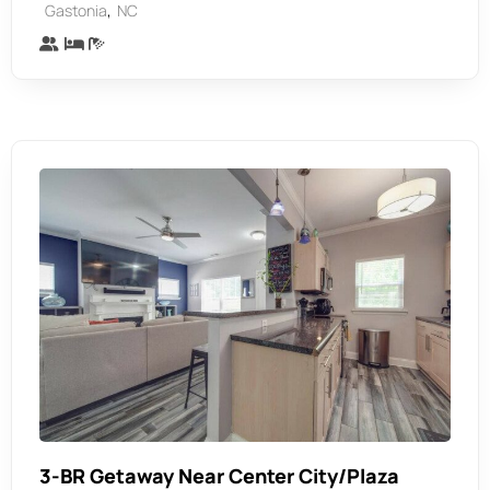
,
Gastonia
NC
3-BR Getaway Near Center City/Plaza