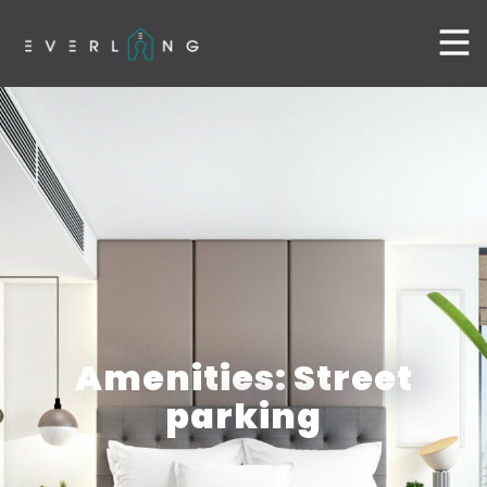
Amenities: Street
parking