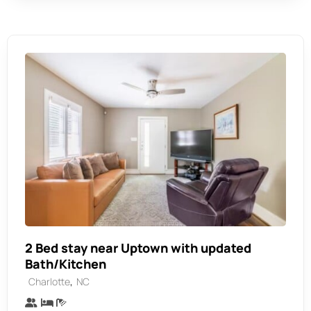
2 Bed stay near Uptown with updated
Bath/Kitchen
,
Charlotte
NC