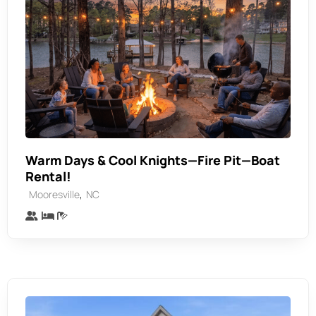
Warm Days & Cool Knights—Fire Pit—Boat
Rental!
,
Mooresville
NC