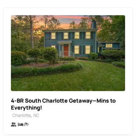
4-BR South Charlotte Getaway—Mins to
Everything!
,
Charlotte
NC