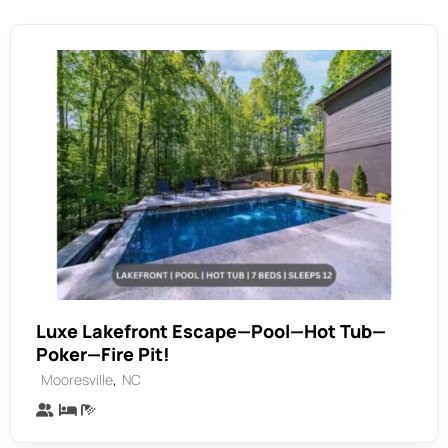
Luxe Lakefront Escape—Pool—Hot Tub—
Poker—Fire Pit!
,
Mooresville
NC