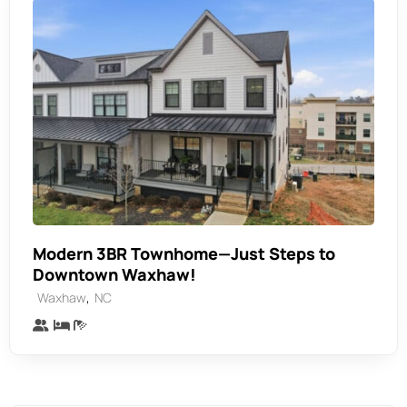
Modern 3BR Townhome—Just Steps to
Downtown Waxhaw!
,
Waxhaw
NC