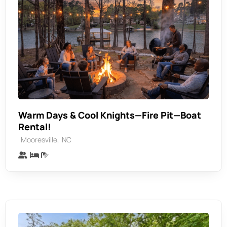
Warm Days & Cool Knights—Fire Pit—Boat
Rental!
,
Mooresville
NC