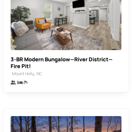
3-BR Modern Bungalow—River District—
Fire Pit!
,
Mount Holly
NC