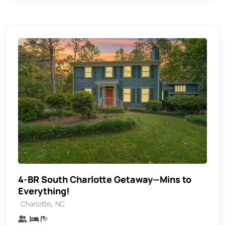
4-BR South Charlotte Getaway—Mins to
Everything!
,
Charlotte
NC