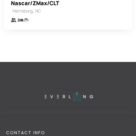
Nascar/ZMax/CLT
,
Harrisburg
NC
CONTACT INFO