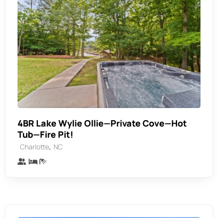
4BR Lake Wylie Ollie—Private Cove—Hot
Tub—Fire Pit!
,
Charlotte
NC