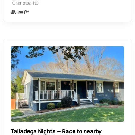
,
Charlotte
NC
Talladega Nights — Race to nearby