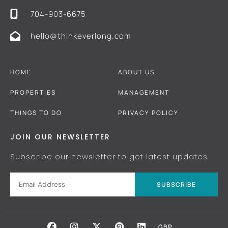
704-903-6675
hello@thinkeverlong.com
HOME
ABOUT US
PROPERTIES
MANAGEMENT
THINGS TO DO
PRIVACY POLICY
JOIN OUR NEWSLETTER
Subscribe our newsletter to get latest updates
SUBSCRIBE
GBP