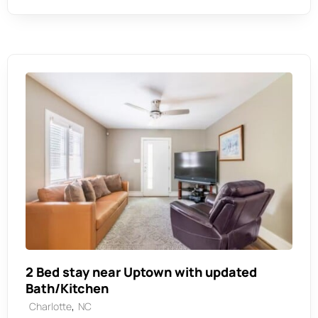
2 Bed stay near Uptown with updated
Bath/Kitchen
,
Charlotte
NC