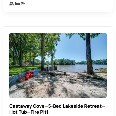
Castaway Cove—5-Bed Lakeside Retreat—
Hot Tub—Fire Pit!