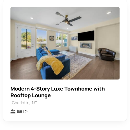
Modern 4-Story Luxe Townhome with
Rooftop Lounge
,
Charlotte
NC