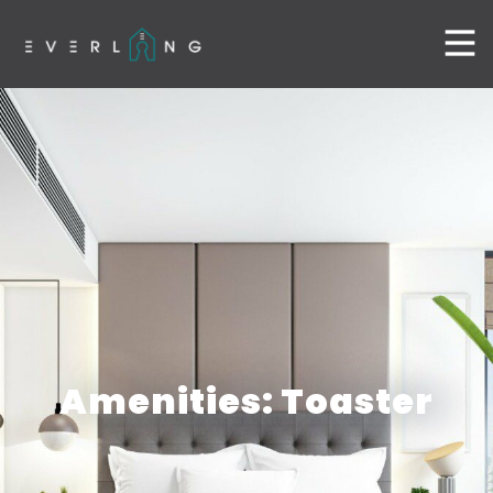
Amenities: Toaster