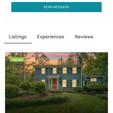
SEND MESSAGE
Listings
Experiences
Reviews
Featured