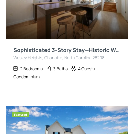
Sophisticated 3-Story Stay—Historic Wesley Heights
Wesley Heights, Charlotte, North Carolina 28208
2
Bedrooms
3
Baths
4
Guests
Condominium
Featured