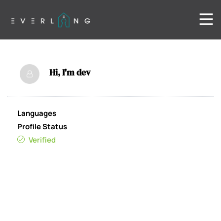
Hi, I'm
dev
Languages
Profile Status
Verified