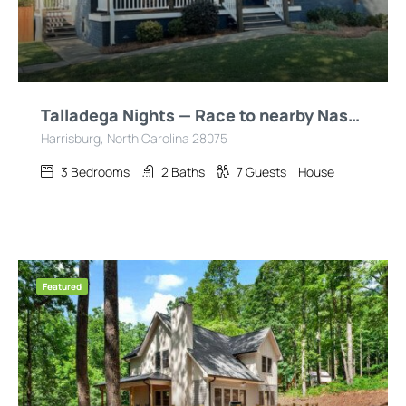
Talladega Nights — Race to nearby Nascar/ZMax/CLT
Harrisburg, North Carolina 28075
3
Bedrooms
2
Baths
7
Guests
House
Featured