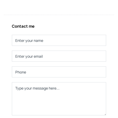
Contact me