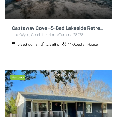
Castaway Cove—5-Bed Lakeside Retreat—Hot Tub—Fire Pit!
Lake Wylie, Charlotte, North Carolina 28278
5
Bedrooms
2
Baths
14
Guests
House
Featured