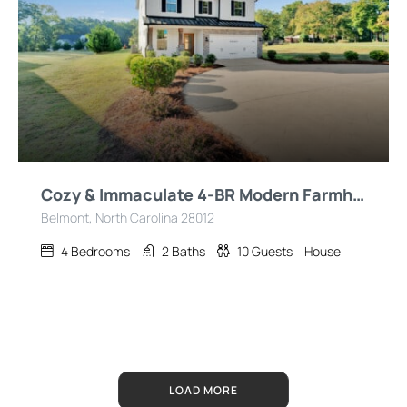
Cozy & Immaculate 4-BR Modern Farmhouse Retreat!
Belmont, North Carolina 28012
4
Bedrooms
2
Baths
10
Guests
House
LOAD MORE