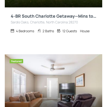
4-BR South Charlotte Getaway—Mins to Everything!
Sardis Oaks, Charlotte, North Carolina 28270
4
Bedrooms
2
Baths
12
Guests
House
Featured