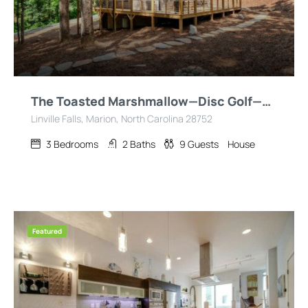
The Toasted Marshmallow—Disc Golf—Hiking—Fire Pit!
Linville Falls, Marion, North Carolina 28752
3
Bedrooms
2
Baths
9
Guests
House
Featured