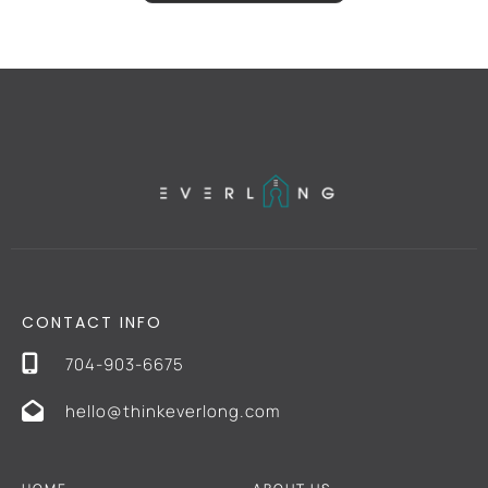
CONTACT INFO
704-903-6675
hello@thinkeverlong.com