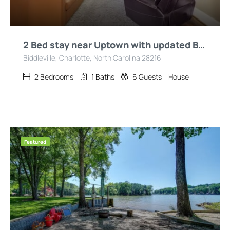
2 Bed stay near Uptown with updated Bath/Kitchen
Biddleville, Charlotte, North Carolina 28216
2
Bedrooms
1
Baths
6
Guests
House
Featured