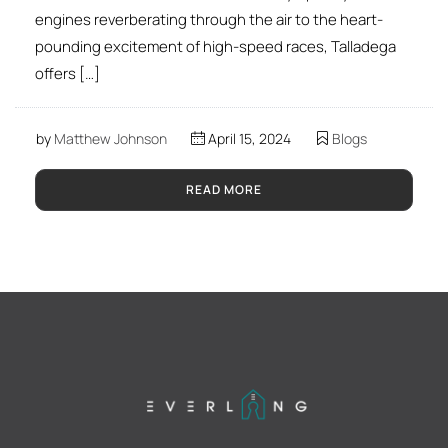
engines reverberating through the air to the heart-
pounding excitement of high-speed races, Talladega
offers […]
by
Matthew Johnson
April 15, 2024
Blogs
READ MORE