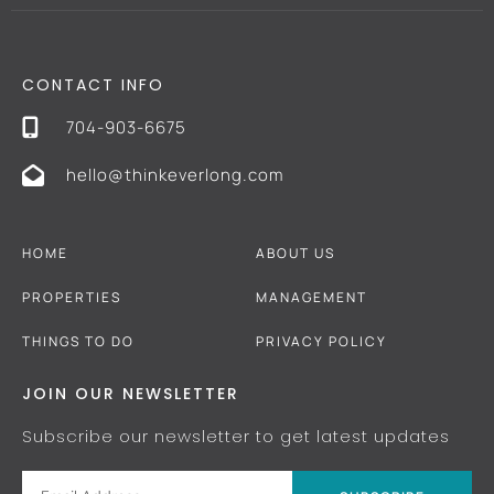
CONTACT INFO
704-903-6675
hello@thinkeverlong.com
HOME
ABOUT US
PROPERTIES
MANAGEMENT
THINGS TO DO
PRIVACY POLICY
JOIN OUR NEWSLETTER
Subscribe our newsletter to get latest updates