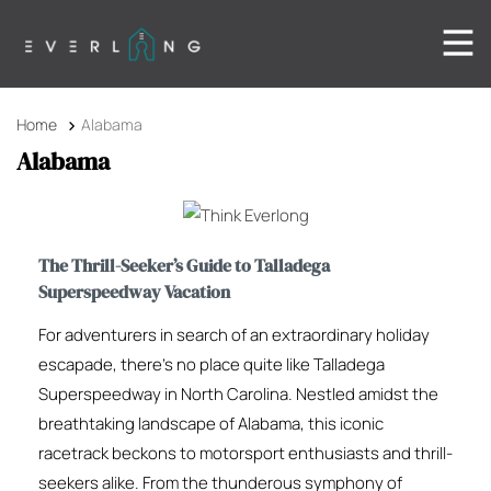
Home
Alabama
Alabama
The Thrill-Seeker’s Guide to Talladega
Superspeedway Vacation
For adventurers in search of an extraordinary holiday
escapade, there’s no place quite like Talladega
Superspeedway in North Carolina. Nestled amidst the
breathtaking landscape of Alabama, this iconic
racetrack beckons to motorsport enthusiasts and thrill-
seekers alike. From the thunderous symphony of