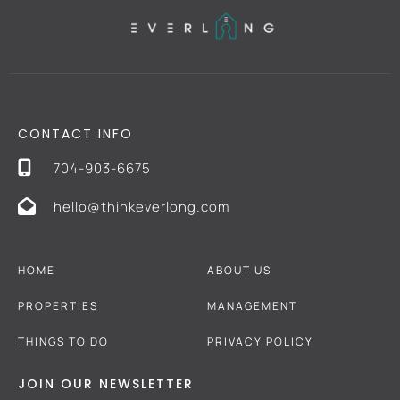
CONTACT INFO
704-903-6675
hello@thinkeverlong.com
HOME
ABOUT US
PROPERTIES
MANAGEMENT
THINGS TO DO
PRIVACY POLICY
JOIN OUR NEWSLETTER