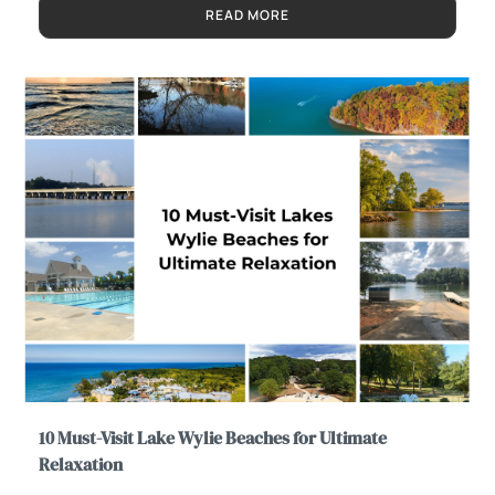
READ MORE
10 Must-Visit Lake Wylie Beaches for Ultimate
Relaxation