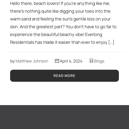
Hello there, beach lovers! If you’re anything like me,
there’s nothing quite like digging your toes into the
warm sand and feeling the sun’s gentle kiss on your
skin. And the greatest part? You don’t have to go far to
experience the beautiful beachy vibe! Everlong
Residentials has made it easier than ever to enjoy […]
by
Matthew Johnson
April 4, 2024
Blogs
READ MORE