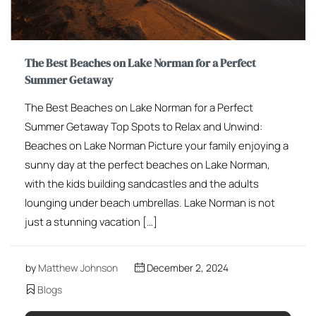
The Best Beaches on Lake Norman for a Perfect
Summer Getaway
The Best Beaches on Lake Norman for a Perfect
Summer Getaway Top Spots to Relax and Unwind:
Beaches on Lake Norman Picture your family enjoying a
sunny day at the perfect beaches on Lake Norman,
with the kids building sandcastles and the adults
lounging under beach umbrellas. Lake Norman is not
just a stunning vacation […]
by
Matthew Johnson
December 2, 2024
Blogs