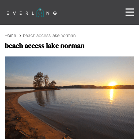
Home
beach access lake norman
beach access lake norman