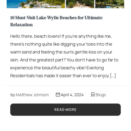
10 Must-Visit Lake Wylie Beaches for Ultimate
Relaxation
Hello there, beach lovers! If you’re anything like me,
there’s nothing quite like digging your toes into the
warm sand and feeling the sun’s gentle kiss on your
skin. And the greatest part? You don’t have to go far to
experience the beautiful beachy vibe! Everlong
Residentials has made it easier than ever to enjoy […]
by
Matthew Johnson
April 4, 2024
Blogs
READ MORE