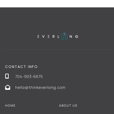
CONTACT INFO
704-903-6675
hello@thinkeverlong.com
HOME
ABOUT US