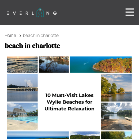
Home
beach in charlotte
beach in charlotte