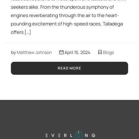
seekers alike. From the thunderous symphony of
engines reverberating through the air to the heart-
pounding excitement of high-speed races, Talladega
offers […]
by
Matthew Johnson
April 15, 2024
Blogs
READ MORE