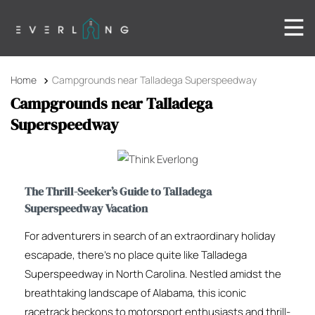
Home
Campgrounds near Talladega Superspeedway
Campgrounds near Talladega
Superspeedway
The Thrill-Seeker’s Guide to Talladega
Superspeedway Vacation
For adventurers in search of an extraordinary holiday
escapade, there’s no place quite like Talladega
Superspeedway in North Carolina. Nestled amidst the
breathtaking landscape of Alabama, this iconic
racetrack beckons to motorsport enthusiasts and thrill-