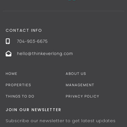
CONTACT INFO
704-903-6675
hello@thinkeverlong.com
HOME
ABOUT US
PROPERTIES
MANAGEMENT
THINGS TO DO
PRIVACY POLICY
JOIN OUR NEWSLETTER
Subscribe our newsletter to get latest updates