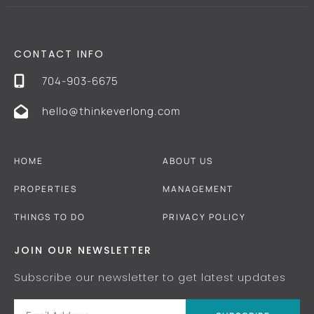
CONTACT INFO
704-903-6675
hello@thinkeverlong.com
HOME
ABOUT US
PROPERTIES
MANAGEMENT
THINGS TO DO
PRIVACY POLICY
JOIN OUR NEWSLETTER
Subscribe our newsletter to get latest updates