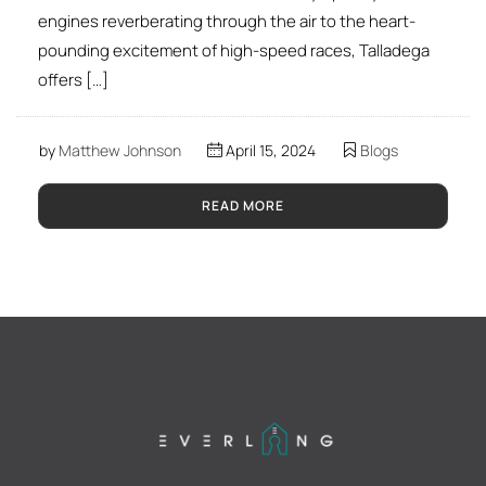
engines reverberating through the air to the heart-
pounding excitement of high-speed races, Talladega
offers […]
by
Matthew Johnson
April 15, 2024
Blogs
READ MORE