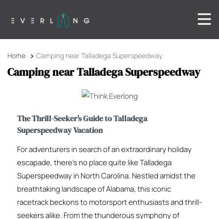
Home
Camping near Talladega Superspeedway
Camping near Talladega Superspeedway
The Thrill-Seeker’s Guide to Talladega
Superspeedway Vacation
For adventurers in search of an extraordinary holiday
escapade, there’s no place quite like Talladega
Superspeedway in North Carolina. Nestled amidst the
breathtaking landscape of Alabama, this iconic
racetrack beckons to motorsport enthusiasts and thrill-
seekers alike. From the thunderous symphony of