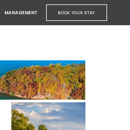
MANAGEMENT
BOOK YOUR STAY