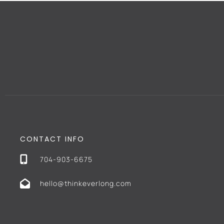
CONTACT INFO
704-903-6675
hello@thinkeverlong.com