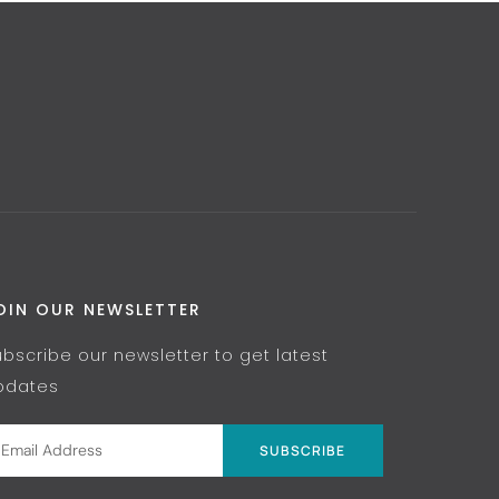
OIN OUR NEWSLETTER
ubscribe our newsletter to get latest
pdates
SUBSCRIBE