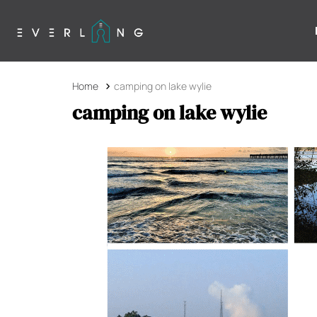
Home
camping on lake wylie
camping on lake wylie