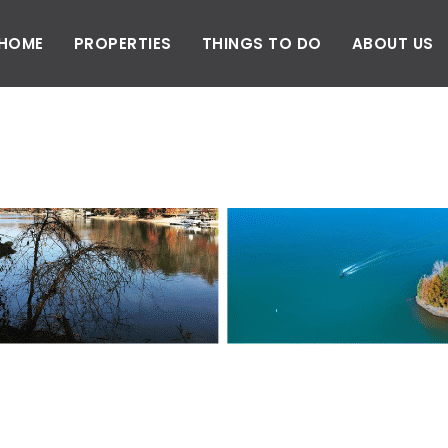
HOME
PROPERTIES
THINGS TO DO
ABOUT US