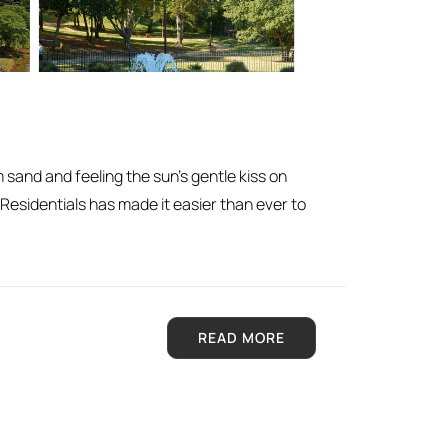
m sand and feeling the sun’s gentle kiss on
 Residentials has made it easier than ever to
READ MORE