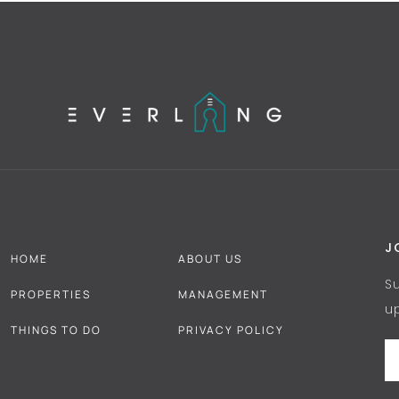
J
HOME
ABOUT US
S
PROPERTIES
MANAGEMENT
u
THINGS TO DO
PRIVACY POLICY