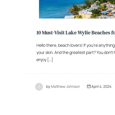
10 Must-Visit Lake Wylie Beaches f
Hello there, beach lovers! If you’re anything
your skin. And the greatest part? You don’t 
enjoy […]
by
Matthew Johnson
April 4, 2024