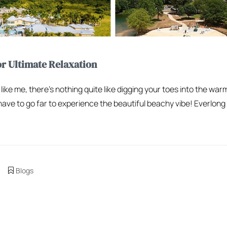
or Ultimate Relaxation
 like me, there’s nothing quite like digging your toes into the war
have to go far to experience the beautiful beachy vibe! Everlong
Blogs