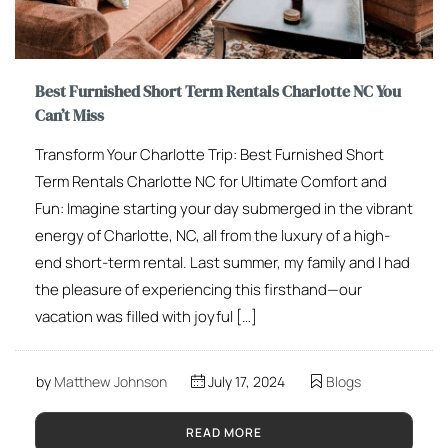
Best Furnished Short Term Rentals Charlotte NC You
Can’t Miss
Transform Your Charlotte Trip: Best Furnished Short
Term Rentals Charlotte NC for Ultimate Comfort and
Fun: Imagine starting your day submerged in the vibrant
energy of Charlotte, NC, all from the luxury of a high-
end short-term rental. Last summer, my family and I had
the pleasure of experiencing this firsthand—our
vacation was filled with joyful […]
by
Matthew Johnson
July 17, 2024
Blogs
READ MORE