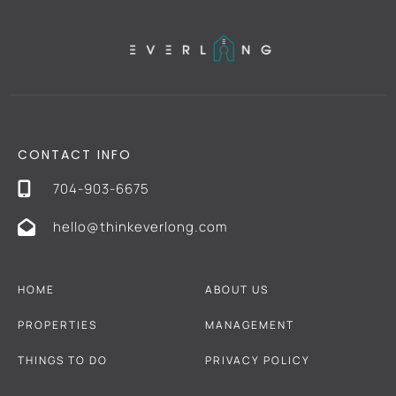
CONTACT INFO
704-903-6675
hello@thinkeverlong.com
HOME
ABOUT US
PROPERTIES
MANAGEMENT
THINGS TO DO
PRIVACY POLICY