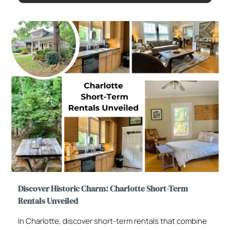
Discover Historic Charm: Charlotte Short-Term
Rentals Unveiled
In Charlotte, discover short-term rentals that combine