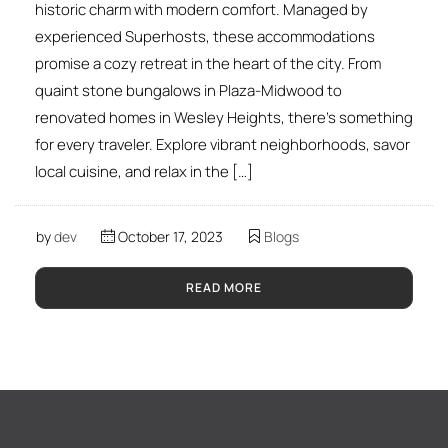
historic charm with modern comfort. Managed by
experienced Superhosts, these accommodations
promise a cozy retreat in the heart of the city. From
quaint stone bungalows in Plaza-Midwood to
renovated homes in Wesley Heights, there’s something
for every traveler. Explore vibrant neighborhoods, savor
local cuisine, and relax in the […]
by
dev
October 17, 2023
Blogs
READ MORE