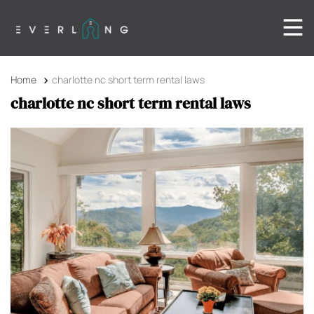
Home
charlotte nc short term rental laws
charlotte nc short term rental laws