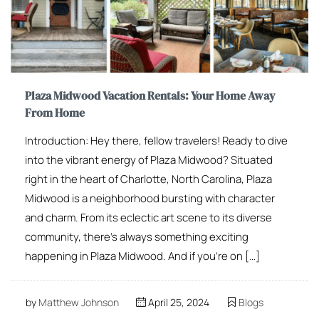
Plaza Midwood Vacation Rentals: Your Home Away
From Home
Introduction: Hey there, fellow travelers! Ready to dive
into the vibrant energy of Plaza Midwood? Situated
right in the heart of Charlotte, North Carolina, Plaza
Midwood is a neighborhood bursting with character
and charm. From its eclectic art scene to its diverse
community, there’s always something exciting
happening in Plaza Midwood. And if you’re on […]
by
Matthew Johnson
April 25, 2024
Blogs