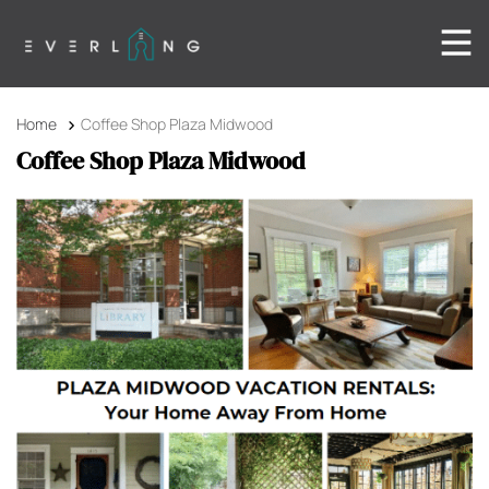
Home
Coffee Shop Plaza Midwood
Coffee Shop Plaza Midwood