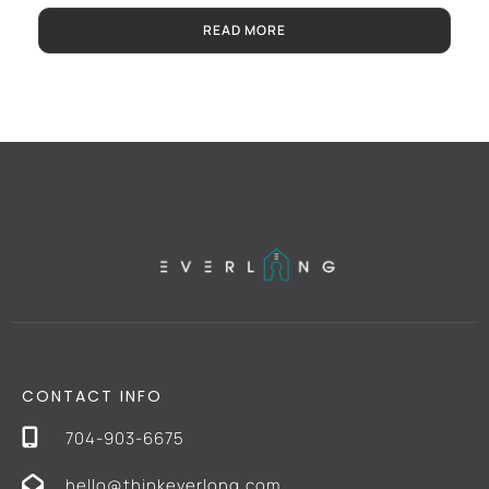
READ MORE
CONTACT INFO
704-903-6675
hello@thinkeverlong.com