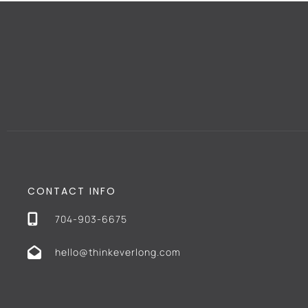
CONTACT INFO
704-903-6675
hello@thinkeverlong.com