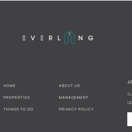
J
HOME
ABOUT US
S
PROPERTIES
MANAGEMENT
u
THINGS TO DO
PRIVACY POLICY