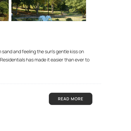
m sand and feeling the sun’s gentle kiss on
 Residentials has made it easier than ever to
READ MORE