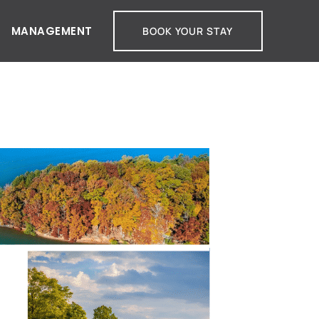
MANAGEMENT
BOOK YOUR STAY