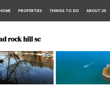
HOME
PROPERTIES
THINGS TO DO
ABOUT US
d rock hill sc