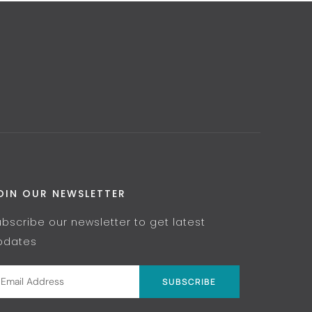
OIN OUR NEWSLETTER
ubscribe our newsletter to get latest
pdates
SUBSCRIBE