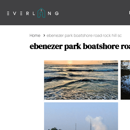
Home
ebenezer park boatshore road rock hill sc
ebenezer park boatshore roa