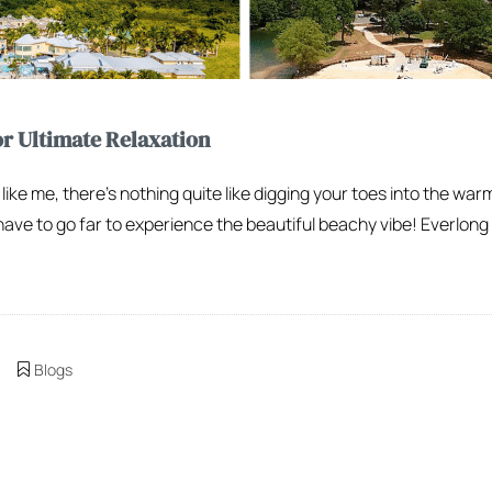
or Ultimate Relaxation
 like me, there’s nothing quite like digging your toes into the war
have to go far to experience the beautiful beachy vibe! Everlong
Blogs