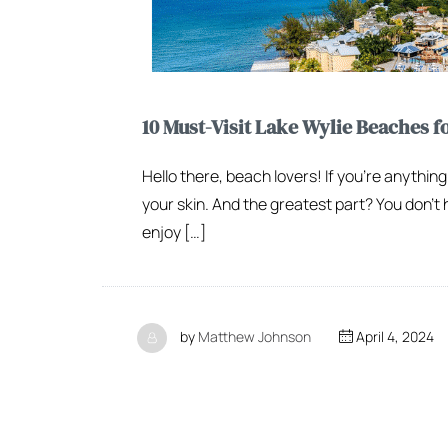
10 Must-Visit Lake Wylie Beaches f
Hello there, beach lovers! If you’re anything
your skin. And the greatest part? You don’t 
enjoy […]
by
Matthew Johnson
April 4, 2024