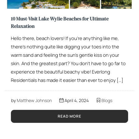
10 Must-Visit Lake Wylie Beaches for Ultimate
Relaxation
Hello there, beach lovers! If you’re anything like me,
there’s nothing quite like digging your toes into the
warm sand and feeling the sun’s gentle kiss on your
skin. And the greatest part? You don’t have to go far to
experience the beautiful beachy vibe! Everlong
Residentials has made it easier than ever to enjoy […]
by
Matthew Johnson
April 4, 2024
Blogs
READ MORE