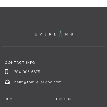
CONTACT INFO
704-903-6675
hello@thinkeverlong.com
HOME
ABOUT US