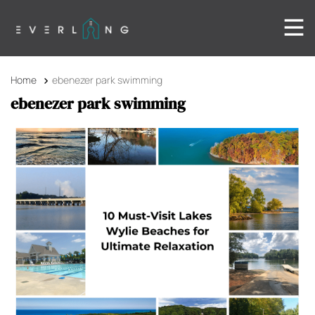
Home
ebenezer park swimming
ebenezer park swimming