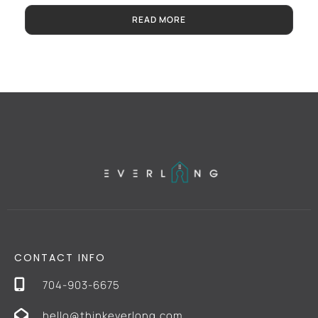
READ MORE
CONTACT INFO
704-903-6675
hello@thinkeverlong.com