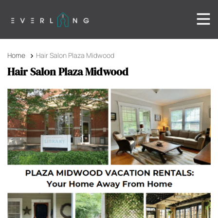
Home
Hair Salon Plaza Midwood
Hair Salon Plaza Midwood