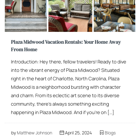
Plaza Midwood Vacation Rentals: Your Home Away
From Home
Introduction: Hey there, fellow travelers! Ready to dive
into the vibrant energy of Plaza Midwood? Situated
right in the heart of Charlotte, North Carolina, Plaza
Midwood is a neighborhood bursting with character
and charm. From its eclectic art scene to its diverse
community, there’s always something exciting
happening in Plaza Midwood. And if you’re on […]
by
Matthew Johnson
April 25, 2024
Blogs