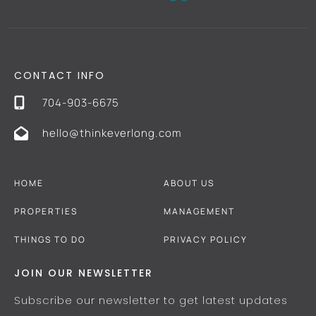
CONTACT INFO
704-903-6675
hello@thinkeverlong.com
HOME
ABOUT US
PROPERTIES
MANAGEMENT
THINGS TO DO
PRIVACY POLICY
JOIN OUR NEWSLETTER
Subscribe our newsletter to get latest updates