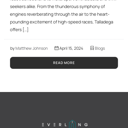
seekers alike. From the thunderous symphony of
engines reverberating through the air to the heart-
pounding excitement of high-speed races, Talladega
offers […]
by
Matthew Johnson
April 15, 2024
Blogs
READ MORE