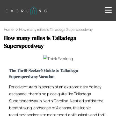
Home
How many miles is Talladega Superspeedway
How many miles is Talladega
Superspeedway
The Thrill-Seeker’s Guide to Talladega
Superspeedway Vacation
For adventurers in search of an extraordinary holiday
escapade, there’s no place quite like Talladega
Superspeedway in North Carolina. Nestled amidst the
breathtaking landscape of Alabama, this iconic
racetrack beckons to motorsport enthusiasts and thrill-