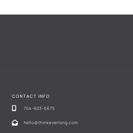
CONTACT INFO
704-903-6675
hello@thinkeverlong.com