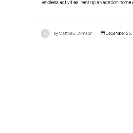
endless activities, renting a vacation home
by
Matthew Johnson
December 23,