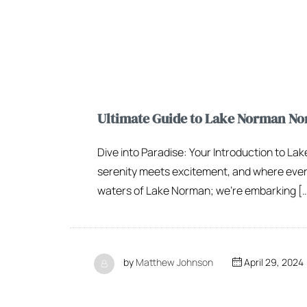
Ultimate Guide to Lake Norman Nor
Dive into Paradise: Your Introduction to L
serenity meets excitement, and where every r
waters of Lake Norman; we’re embarking [
by
Matthew Johnson
April 29, 2024