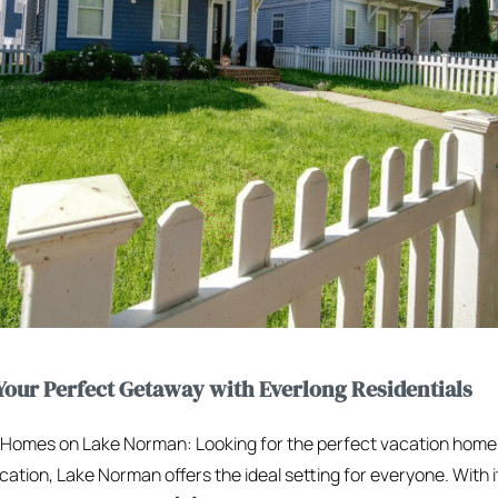
our Perfect Getaway with Everlong Residentials
n Homes on Lake Norman: Looking for the perfect vacation hom
cation, Lake Norman offers the ideal setting for everyone. With i