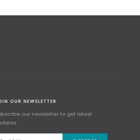
OIN OUR NEWSLETTER
ubscribe our newsletter to get latest
pdates