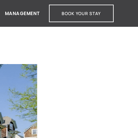
MANAGEMENT
BOOK YOUR STAY