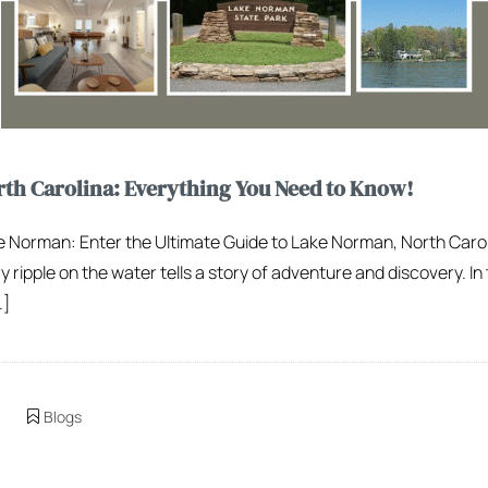
th Carolina: Everything You Need to Know!
ake Norman: Enter the Ultimate Guide to Lake Norman, North Caro
ipple on the water tells a story of adventure and discovery. In t
…]
Blogs