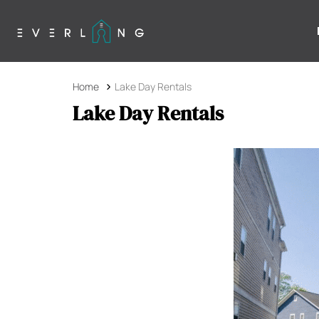
Home
Lake Day Rentals
Lake Day Rentals