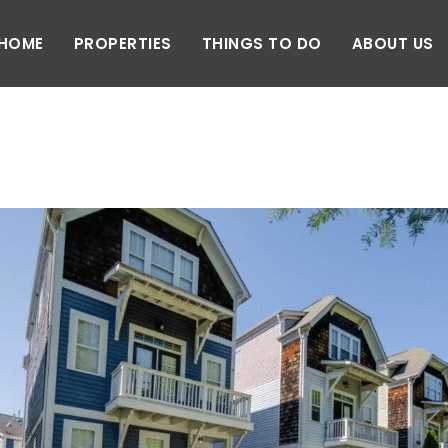
HOME
PROPERTIES
THINGS TO DO
ABOUT US