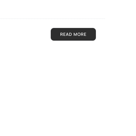
READ MORE