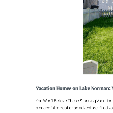
Vacation Homes on Lake Norman: Y
You Won’t Believe These Stunning Vacatio
a peaceful retreat or an adventure-filled va