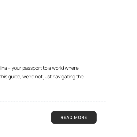
lina – your passport to a world where
his guide, we’re not just navigating the
READ MORE