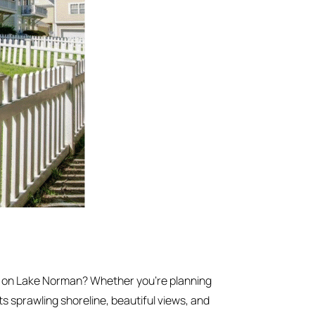
e on Lake Norman? Whether you’re planning
ts sprawling shoreline, beautiful views, and