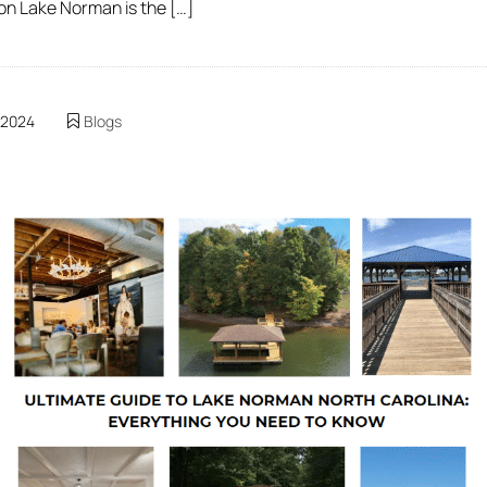
 on Lake Norman is the […]
 2024
Blogs