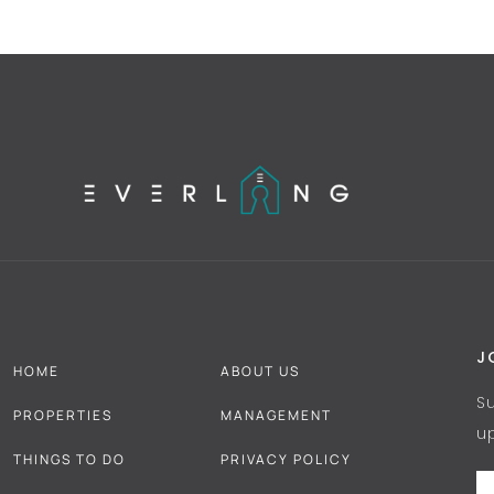
J
HOME
ABOUT US
S
PROPERTIES
MANAGEMENT
u
THINGS TO DO
PRIVACY POLICY