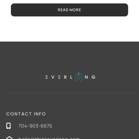
READ MORE
CONTACT INFO
704-903-6675