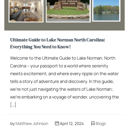
Ultimate Guide to Lake Norman North Carolina:
Everything You Need to Know!
Welcome to the Ultimate Guide to Lake Norman, North
Carolina – your passport to a world where serenity
meets excitement, and where every ripple on the water
tells a story of adventure and discovery. In this guide,
we’re not just navigating the waters of Lake Norman;
we’re embarking on a voyage of wonder, uncovering the
[…]
by
Matthew Johnson
April 12, 2024
Blogs