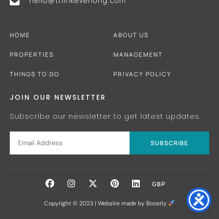
hello@thinkeverlong.com
HOME
ABOUT US
PROPERTIES
MANAGEMENT
THINGS TO DO
PRIVACY POLICY
JOIN OUR NEWSLETTER
Subscribe our newsletter to get latest updates
SUBSCRIBE
GBP
Copyright © 2023 |
Website made by Boostly