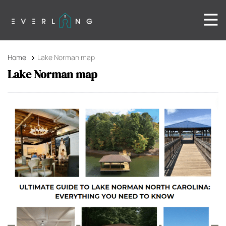
Home
Lake Norman map
Lake Norman map