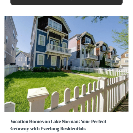
Vacation Homes on Lake Norman: Your Perfect
Getaway with Everlong Residentials