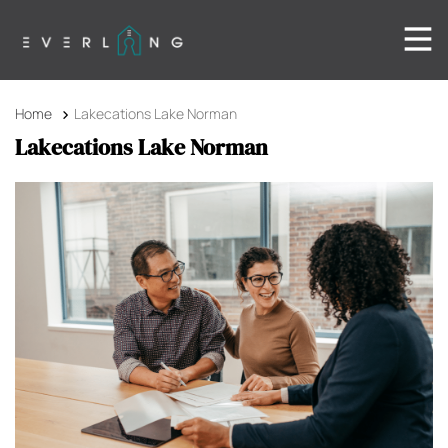
Home
Lakecations Lake Norman
Lakecations Lake Norman