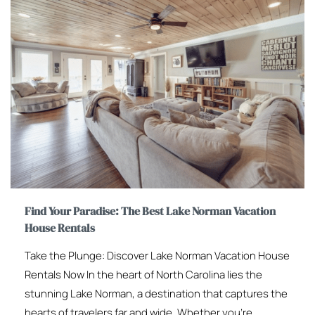
Find Your Paradise: The Best Lake Norman Vacation
House Rentals
Take the Plunge: Discover Lake Norman Vacation House
Rentals Now In the heart of North Carolina lies the
stunning Lake Norman, a destination that captures the
hearts of travelers far and wide. Whether you’re