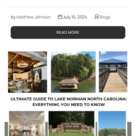
by
Matthew Johnson
July 10, 2024
Blogs
READ MORE