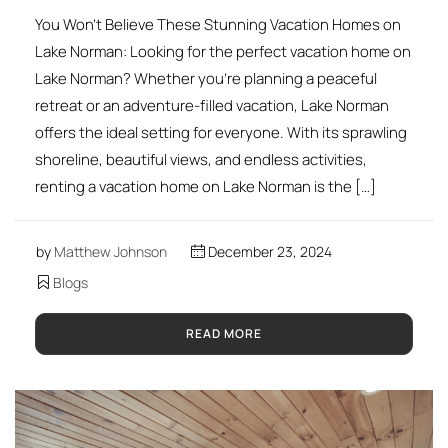
You Won’t Believe These Stunning Vacation Homes on
Lake Norman: Looking for the perfect vacation home on
Lake Norman? Whether you’re planning a peaceful
retreat or an adventure-filled vacation, Lake Norman
offers the ideal setting for everyone. With its sprawling
shoreline, beautiful views, and endless activities,
renting a vacation home on Lake Norman is the […]
by
Matthew Johnson
December 23, 2024
Blogs
READ MORE