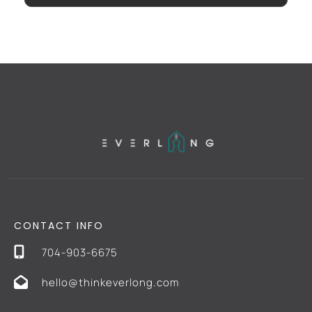
CONTACT INFO
704-903-6675
hello@thinkeverlong.com