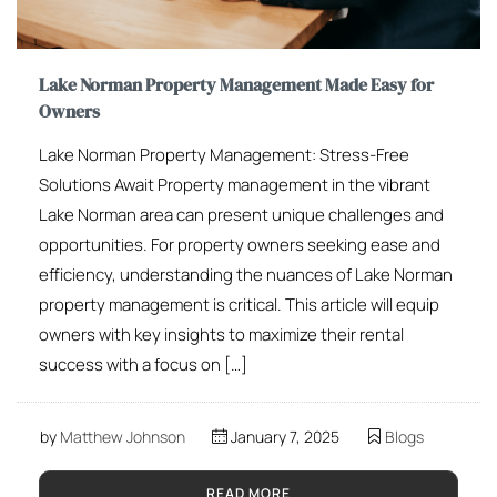
Lake Norman Property Management Made Easy for
Owners
Lake Norman Property Management: Stress-Free
Solutions Await Property management in the vibrant
Lake Norman area can present unique challenges and
opportunities. For property owners seeking ease and
efficiency, understanding the nuances of Lake Norman
property management is critical. This article will equip
owners with key insights to maximize their rental
success with a focus on […]
by
Matthew Johnson
January 7, 2025
Blogs
READ MORE