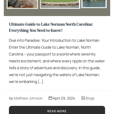
Ultimate Guide to Lake Norman North Carolina:
Everything You Need to Know!
Dive into Paradise: Your Introduction to Lake Norman:
Enter the Ultimate Guide to Lake Norman, North
Carolina – your passport to a world where serenity
meets excitement, and where every ripple on the water
tells a story of adventure and discovery. In this guide,
we’re not just navigating the waters of Lake Norman;
we’re embarking […]
by
Matthew Johnson
April 29, 2024
Blogs
READ MORE