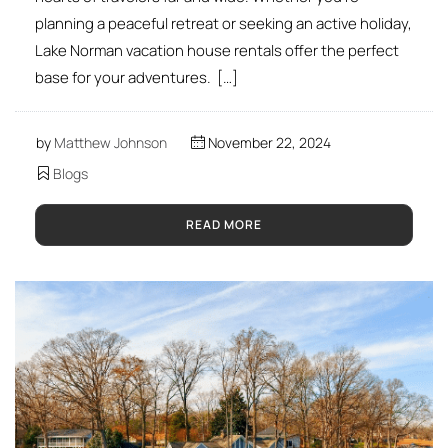
planning a peaceful retreat or seeking an active holiday,
Lake Norman vacation house rentals offer the perfect
base for your adventures. […]
by
Matthew Johnson
November 22, 2024
Blogs
READ MORE