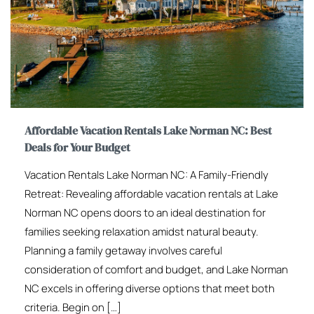
Affordable Vacation Rentals Lake Norman NC: Best
Deals for Your Budget
Vacation Rentals Lake Norman NC: A Family-Friendly
Retreat: Revealing affordable vacation rentals at Lake
Norman NC opens doors to an ideal destination for
families seeking relaxation amidst natural beauty.
Planning a family getaway involves careful
consideration of comfort and budget, and Lake Norman
NC excels in offering diverse options that meet both
criteria. Begin on […]