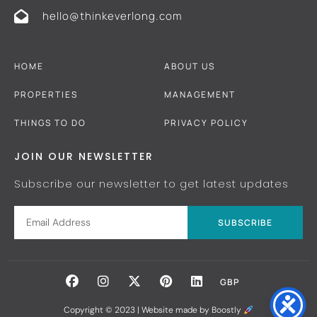
hello@thinkeverlong.com
HOME
ABOUT US
PROPERTIES
MANAGEMENT
THINGS TO DO
PRIVACY POLICY
JOIN OUR NEWSLETTER
Subscribe our newsletter to get latest updates
SUBSCRIBE
GBP
Copyright © 2023 |
Website made by Boostly