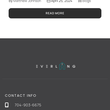
by
Matthew Johnson
April 25, 2024
Blogs
READ MORE
CONTACT INFO
704-903-6675