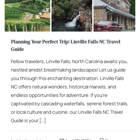
Planning Your Perfect Trip: Linville Falls NC Travel
Guide
Fellow travelers, Linville Falls, North Carolina awaits you,
nestled amidst breathtaking landscapes! Let us guide
you through this enchanting destination. Linville Falls
NC offers natural wonders, historical marvels, and
endless opportunities for adventure. If you’re
captivated by cascading waterfalls, serene forest trails,
or local culture and cuisine, our Linville Falls NC Travel
Guide is your […]