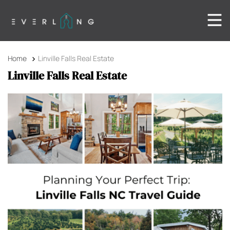
Home
Linville Falls Real Estate
Linville Falls Real Estate