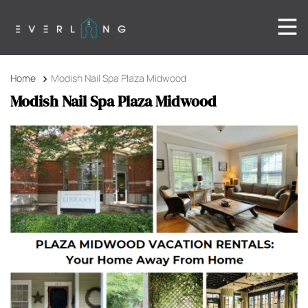
Home
Modish Nail Spa Plaza Midwood
Modish Nail Spa Plaza Midwood