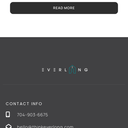
READ MORE
CONTACT INFO
704-903-6675
hello@thinkeverlong.com