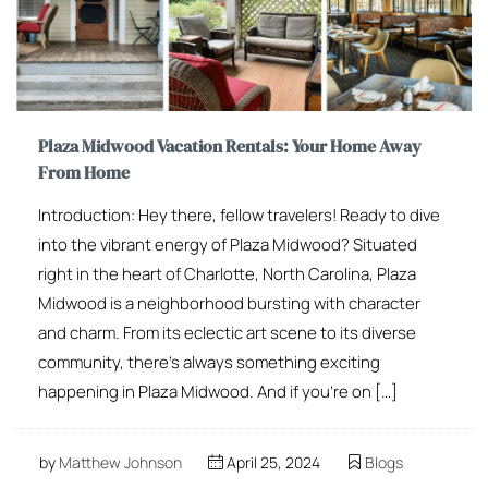
Plaza Midwood Vacation Rentals: Your Home Away
From Home
Introduction: Hey there, fellow travelers! Ready to dive
into the vibrant energy of Plaza Midwood? Situated
right in the heart of Charlotte, North Carolina, Plaza
Midwood is a neighborhood bursting with character
and charm. From its eclectic art scene to its diverse
community, there’s always something exciting
happening in Plaza Midwood. And if you’re on […]
by
Matthew Johnson
April 25, 2024
Blogs