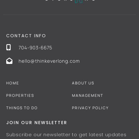
CONTACT INFO
704-903-6675
hello@thinkeverlong.com
HOME
ABOUT US
PROPERTIES
MANAGEMENT
THINGS TO DO
PRIVACY POLICY
JOIN OUR NEWSLETTER
Subscribe our newsletter to get latest updates