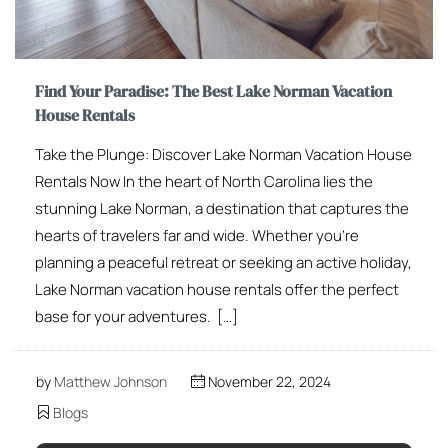
Find Your Paradise: The Best Lake Norman Vacation
House Rentals
Take the Plunge: Discover Lake Norman Vacation House
Rentals Now In the heart of North Carolina lies the
stunning Lake Norman, a destination that captures the
hearts of travelers far and wide. Whether you’re
planning a peaceful retreat or seeking an active holiday,
Lake Norman vacation house rentals offer the perfect
base for your adventures. […]
by
Matthew Johnson
November 22, 2024
Blogs