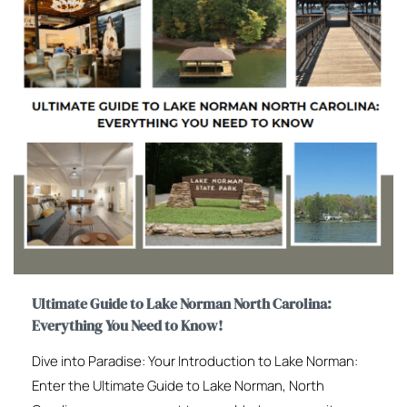
Ultimate Guide to Lake Norman North Carolina:
Everything You Need to Know!
Dive into Paradise: Your Introduction to Lake Norman:
Enter the Ultimate Guide to Lake Norman, North