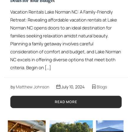
Deals for Your Budget
Vacation Rentals Lake Norman NC: A Family-Friendly
Retreat: Revealing affordable vacation rentals at Lake
Norman NC opens doors to an ideal destination for
families seeking relaxation amidst natural beauty.
Planning a family getaway involves careful
consideration of comfort and budget, and Lake Norman
NC excels in offering diverse options that meet both
criteria. Begin on […]
by
Matthew Johnson
July 10, 2024
Blogs
READ MORE