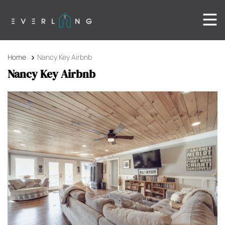
Home
Nancy Key Airbnb
Nancy Key Airbnb