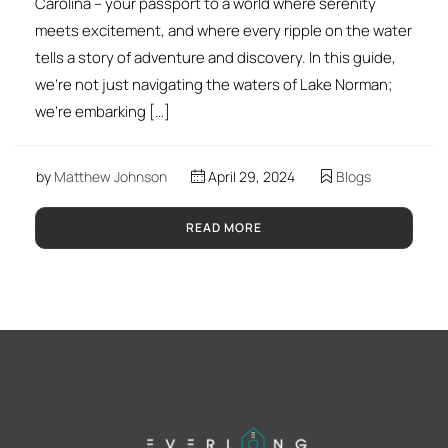
Carolina – your passport to a world where serenity
meets excitement, and where every ripple on the water
tells a story of adventure and discovery. In this guide,
we’re not just navigating the waters of Lake Norman;
we’re embarking […]
by
Matthew Johnson
April 29, 2024
Blogs
READ MORE