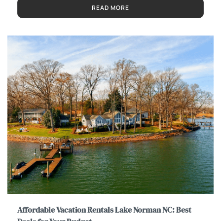
READ MORE
Affordable Vacation Rentals Lake Norman NC: Best