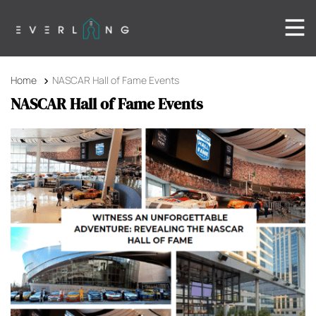
Home
NASCAR Hall of Fame Events
NASCAR Hall of Fame Events