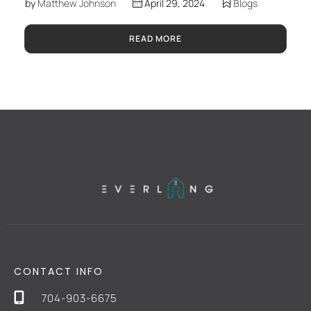
by
Matthew Johnson
April 29, 2024
Blogs
READ MORE
CONTACT INFO
704-903-6675