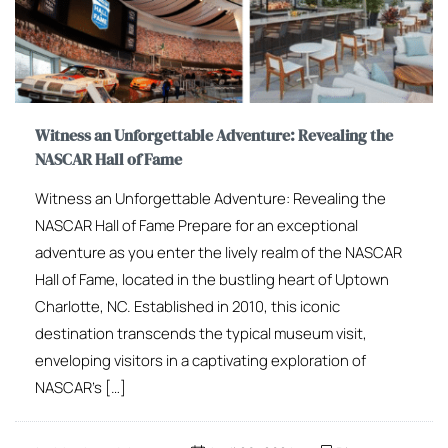
Witness an Unforgettable Adventure: Revealing the
NASCAR Hall of Fame
Witness an Unforgettable Adventure: Revealing the
NASCAR Hall of Fame Prepare for an exceptional
adventure as you enter the lively realm of the NASCAR
Hall of Fame, located in the bustling heart of Uptown
Charlotte, NC. Established in 2010, this iconic
destination transcends the typical museum visit,
enveloping visitors in a captivating exploration of
NASCAR’s […]