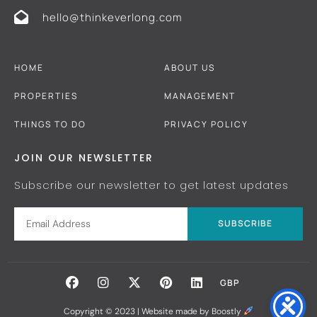
hello@thinkeverlong.com
HOME
ABOUT US
PROPERTIES
MANAGEMENT
THINGS TO DO
PRIVACY POLICY
JOIN OUR NEWSLETTER
Subscribe our newsletter to get latest updates
SUBSCRIBE
GBP
Copyright © 2023 |
Website made by Boostly