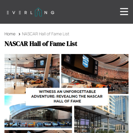
Home
NASCAR Hall of Fame List
NASCAR Hall of Fame List