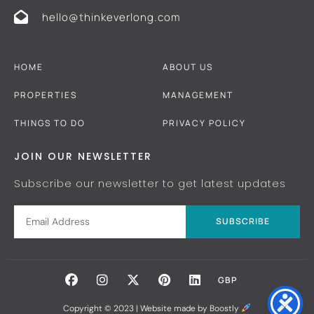
hello@thinkeverlong.com
HOME
ABOUT US
PROPERTIES
MANAGEMENT
THINGS TO DO
PRIVACY POLICY
JOIN OUR NEWSLETTER
Subscribe our newsletter to get latest updates
SUBSCRIBE
GBP
Copyright © 2023 |
Website made by Boostly