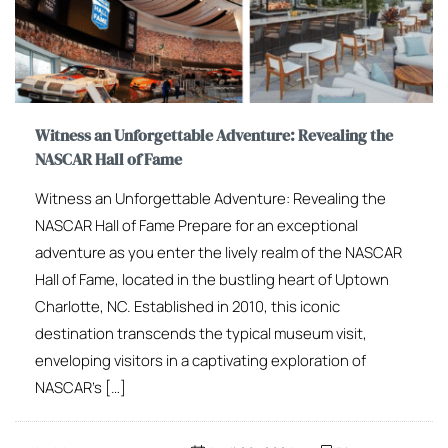
Witness an Unforgettable Adventure: Revealing the
NASCAR Hall of Fame
Witness an Unforgettable Adventure: Revealing the
NASCAR Hall of Fame Prepare for an exceptional
adventure as you enter the lively realm of the NASCAR
Hall of Fame, located in the bustling heart of Uptown
Charlotte, NC. Established in 2010, this iconic
destination transcends the typical museum visit,
enveloping visitors in a captivating exploration of
NASCAR’s […]