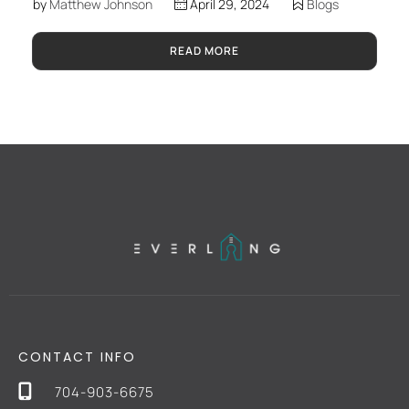
by
Matthew Johnson
April 29, 2024
Blogs
READ MORE
CONTACT INFO
704-903-6675