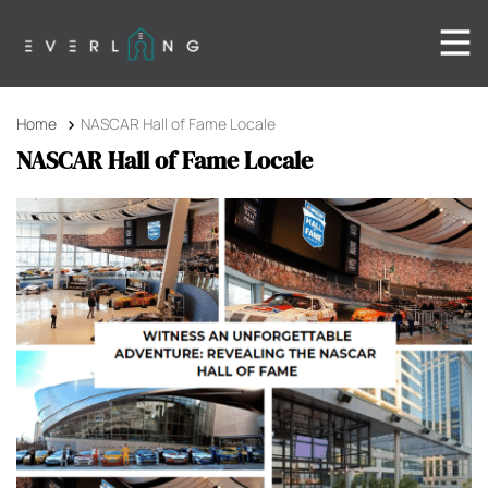
Home
NASCAR Hall of Fame Locale
NASCAR Hall of Fame Locale