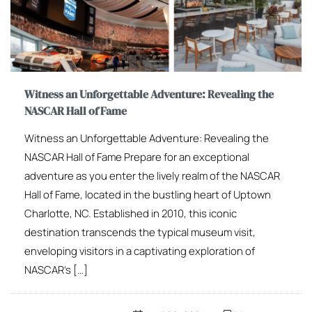
Witness an Unforgettable Adventure: Revealing the
NASCAR Hall of Fame
Witness an Unforgettable Adventure: Revealing the
NASCAR Hall of Fame Prepare for an exceptional
adventure as you enter the lively realm of the NASCAR
Hall of Fame, located in the bustling heart of Uptown
Charlotte, NC. Established in 2010, this iconic
destination transcends the typical museum visit,
enveloping visitors in a captivating exploration of
NASCAR’s […]