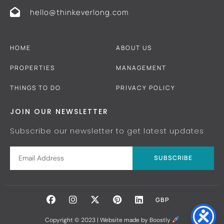
hello@thinkeverlong.com
HOME
ABOUT US
PROPERTIES
MANAGEMENT
THINGS TO DO
PRIVACY POLICY
JOIN OUR NEWSLETTER
Subscribe our newsletter to get latest updates
SUBSCRIBE
GBP
Copyright © 2023 |
Website made by Boostly