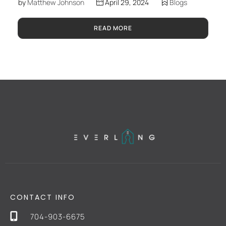
by
Matthew Johnson
April 29, 2024
Blogs
READ MORE
CONTACT INFO
704-903-6675