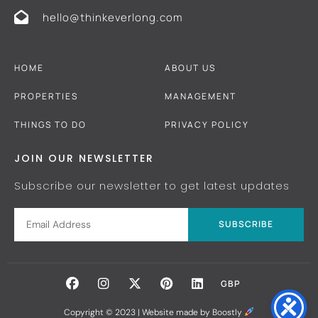
hello@thinkeverlong.com
HOME
ABOUT US
PROPERTIES
MANAGEMENT
THINGS TO DO
PRIVACY POLICY
JOIN OUR NEWSLETTER
Subscribe our newsletter to get latest updates
SUBSCRIBE
GBP
Copyright © 2023 |
Website made by Boostly