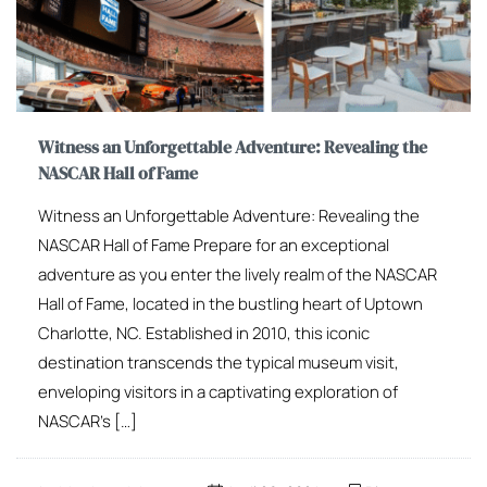
Witness an Unforgettable Adventure: Revealing the
NASCAR Hall of Fame
Witness an Unforgettable Adventure: Revealing the
NASCAR Hall of Fame Prepare for an exceptional
adventure as you enter the lively realm of the NASCAR
Hall of Fame, located in the bustling heart of Uptown
Charlotte, NC. Established in 2010, this iconic
destination transcends the typical museum visit,
enveloping visitors in a captivating exploration of
NASCAR’s […]