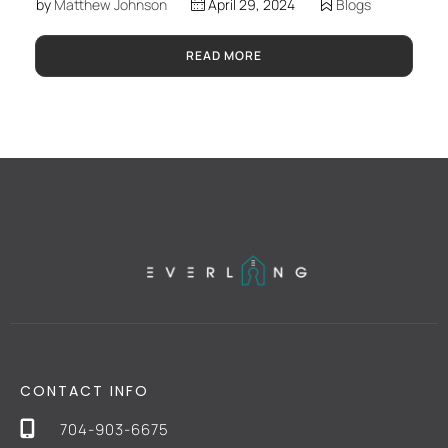
by
Matthew Johnson
April 29, 2024
Blogs
READ MORE
CONTACT INFO
704-903-6675