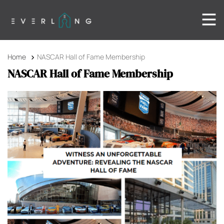
Home
NASCAR Hall of Fame Membership
NASCAR Hall of Fame Membership