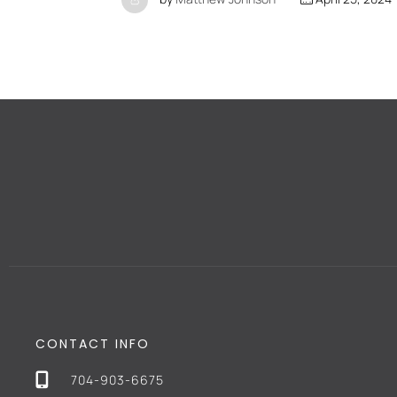
CONTACT INFO
704-903-6675