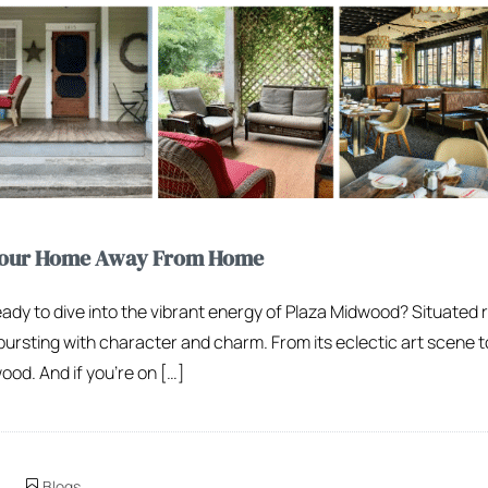
 Your Home Away From Home
eady to dive into the vibrant energy of Plaza Midwood? Situated r
ursting with character and charm. From its eclectic art scene t
od. And if you’re on […]
Blogs