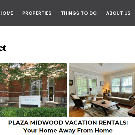
HOME
PROPERTIES
THINGS TO DO
ABOUT US
ct