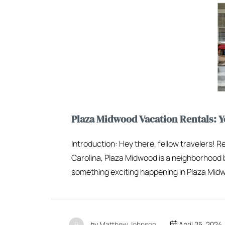
Plaza Midwood Vacation Rentals:
Introduction: Hey there, fellow travelers! R
Carolina, Plaza Midwood is a neighborhood b
something exciting happening in Plaza Midwo
by
Matthew Johnson
April 25, 2024