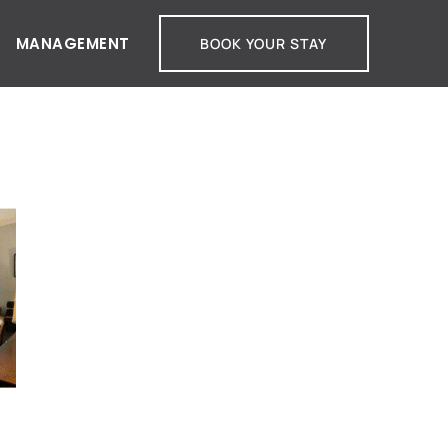
MANAGEMENT
BOOK YOUR STAY