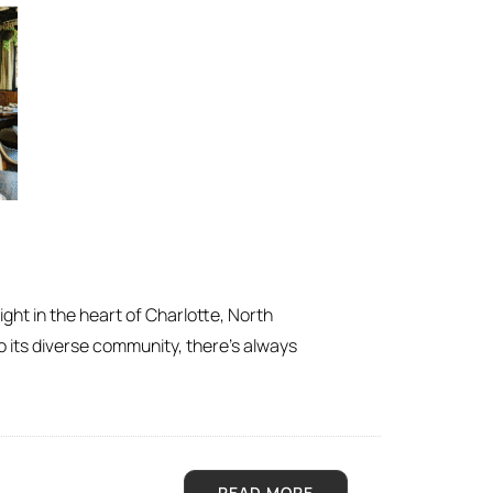
ight in the heart of Charlotte, North
o its diverse community, there’s always
READ MORE