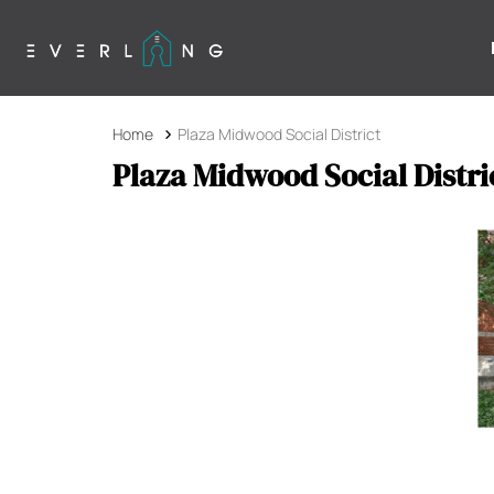
Home
Plaza Midwood Social District
Plaza Midwood Social Distri