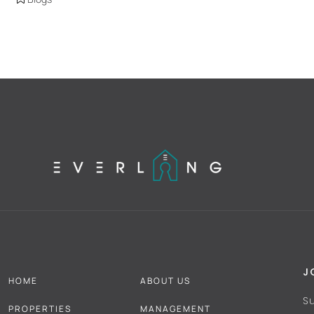
J
HOME
ABOUT US
S
PROPERTIES
MANAGEMENT