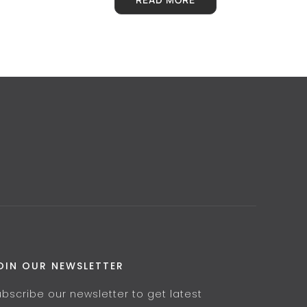
OIN OUR NEWSLETTER
ubscribe our newsletter to get latest