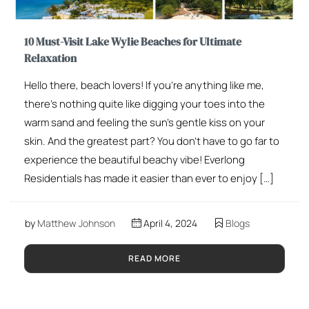
10 Must-Visit Lake Wylie Beaches for Ultimate
Relaxation
Hello there, beach lovers! If you’re anything like me,
there’s nothing quite like digging your toes into the
warm sand and feeling the sun’s gentle kiss on your
skin. And the greatest part? You don’t have to go far to
experience the beautiful beachy vibe! Everlong
Residentials has made it easier than ever to enjoy […]
by
Matthew Johnson
April 4, 2024
Blogs
READ MORE