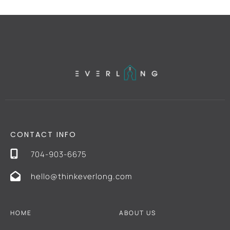
CONTACT INFO
704-903-6675
hello@thinkeverlong.com
HOME
ABOUT US