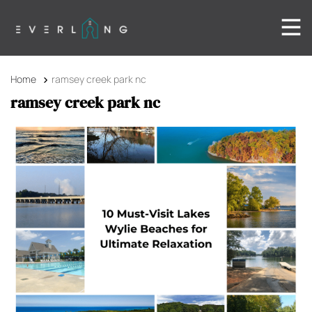
Home
ramsey creek park nc
ramsey creek park nc