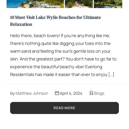
10 Must-Visit Lake Wylie Beaches for Ultimate
Relaxation
Hello there, beach lovers! If you’re anything like me,
there’s nothing quite like digging your toes into the
warm sand and feeling the sun’s gentle kiss on your
skin. And the greatest part? You don’t have to go far to
experience the beautiful beachy vibe! Everlong
Residentials has made it easier than ever to enjoy […]
by
Matthew Johnson
April 4, 2024
Blogs
READ MORE