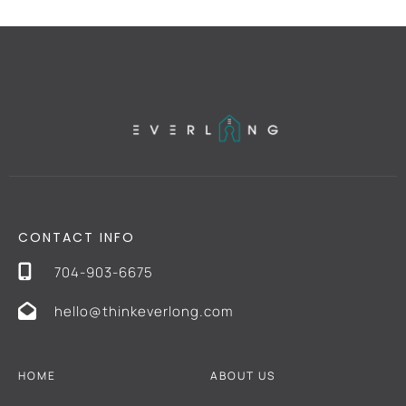
CONTACT INFO
704-903-6675
hello@thinkeverlong.com
HOME
ABOUT US