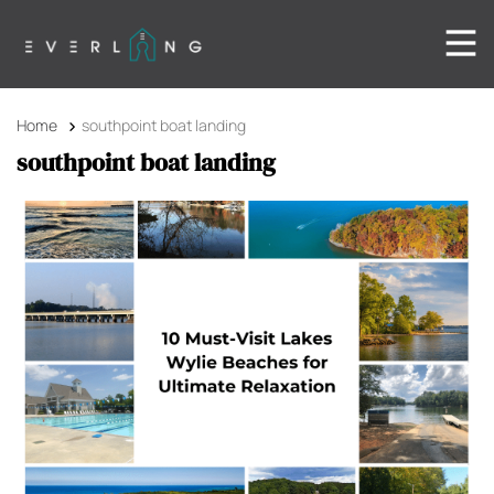
Home
southpoint boat landing
southpoint boat landing