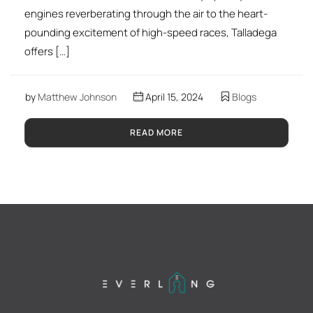
engines reverberating through the air to the heart-
pounding excitement of high-speed races, Talladega
offers […]
by
Matthew Johnson
April 15, 2024
Blogs
READ MORE