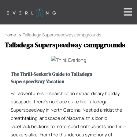
Home
Talladega Superspeedway campgrounds
Talladega Superspeedway campgrounds
The Thrill-Seeker’s Guide to Talladega
Superspeedway Vacation
For adventurers in search of an extraordinary holiday
escapade, there’s no place quite like Talladega
Superspeedway in North Carolina. Nestled amidst the
breathtaking landscape of Alabama, this iconic
racetrack beckons to motorsport enthusiasts and thrill-
seekers alike. From the thunderous symphony of