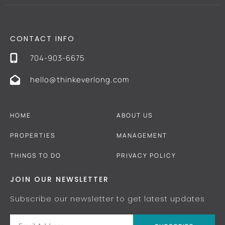
CONTACT INFO
704-903-6675
hello@thinkeverlong.com
HOME
ABOUT US
PROPERTIES
MANAGEMENT
THINGS TO DO
PRIVACY POLICY
JOIN OUR NEWSLETTER
Subscribe our newsletter to get latest updates