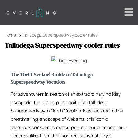
Home
Talladega Superspeedway cooler rules
Talladega Superspeedway cooler rules
The Thrill-Seeker’s Guide to Talladega
Superspeedway Vacation
For adventurers in search of an extraordinary holiday
escapade, there’s no place quite like Talladega
Superspeedway in North Carolina. Nestled amidst the
breathtaking landscape of Alabama, this iconic
racetrack beckons to motorsport enthusiasts and thrill-
seekers alike. From the thunderous symphony of