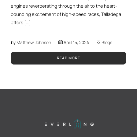
engines reverberating through the air to the heart-
pounding excitement of high-speed races, Talladega
offers […]
by
Matthew Johnson
April 15, 2024
Blogs
READ MORE