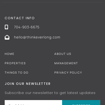
CONTACT INFO
704-903-6675
hello@thinkeverlong.com
HOME
ABOUT US
PROPERTIES
MANAGEMENT
THINGS TO DO
PRIVACY POLICY
JOIN OUR NEWSLETTER
Subscribe our newsletter to get latest updates