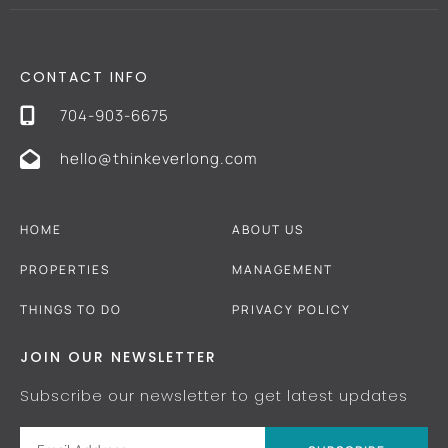
CONTACT INFO
704-903-6675
hello@thinkeverlong.com
HOME
ABOUT US
PROPERTIES
MANAGEMENT
THINGS TO DO
PRIVACY POLICY
JOIN OUR NEWSLETTER
Subscribe our newsletter to get latest updates