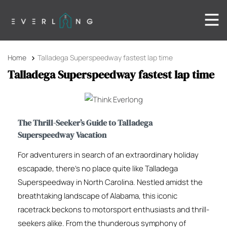
Home
Talladega Superspeedway fastest lap time
Talladega Superspeedway fastest lap time
The Thrill-Seeker’s Guide to Talladega
Superspeedway Vacation
For adventurers in search of an extraordinary holiday
escapade, there’s no place quite like Talladega
Superspeedway in North Carolina. Nestled amidst the
breathtaking landscape of Alabama, this iconic
racetrack beckons to motorsport enthusiasts and thrill-
seekers alike. From the thunderous symphony of