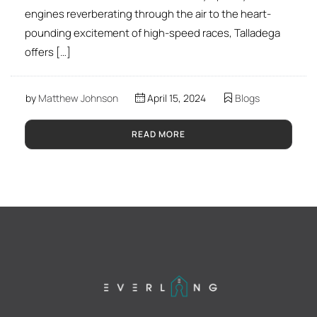
engines reverberating through the air to the heart-
pounding excitement of high-speed races, Talladega
offers […]
by
Matthew Johnson
April 15, 2024
Blogs
READ MORE