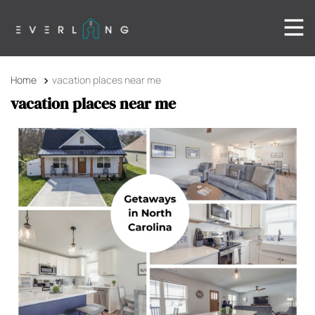
Home
vacation places near me
vacation places near me