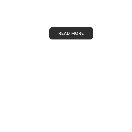
READ MORE