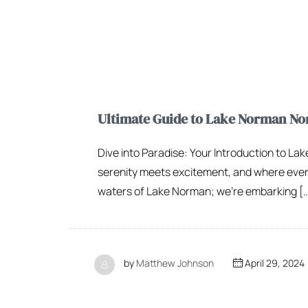
Ultimate Guide to Lake Norman Nor
Dive into Paradise: Your Introduction to L
serenity meets excitement, and where every r
waters of Lake Norman; we’re embarking [
by
Matthew Johnson
April 29, 2024