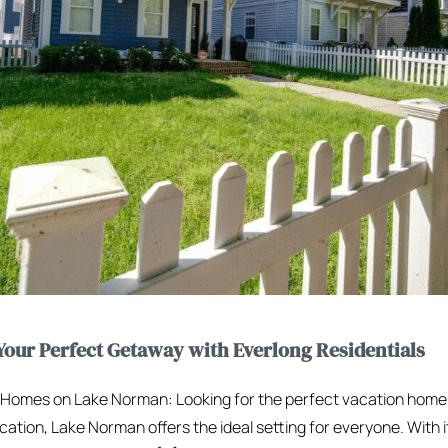
our Perfect Getaway with Everlong Residentials
n Homes on Lake Norman: Looking for the perfect vacation hom
cation, Lake Norman offers the ideal setting for everyone. With i