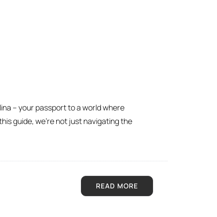
lina – your passport to a world where
his guide, we’re not just navigating the
READ MORE