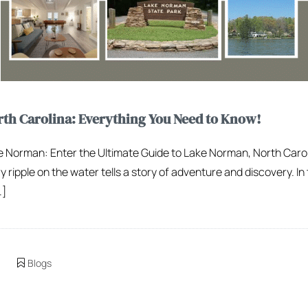
th Carolina: Everything You Need to Know!
ake Norman: Enter the Ultimate Guide to Lake Norman, North Caro
ipple on the water tells a story of adventure and discovery. In t
…]
Blogs