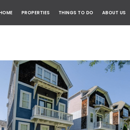
HOME
PROPERTIES
THINGS TO DO
ABOUT US