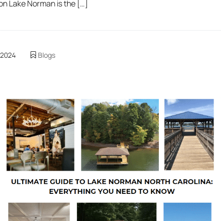
 on Lake Norman is the […]
 2024
Blogs