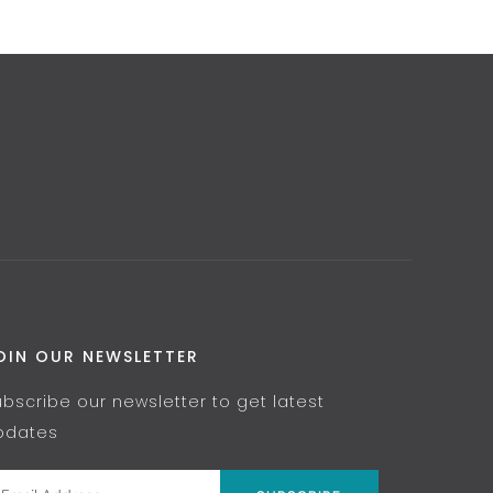
OIN OUR NEWSLETTER
ubscribe our newsletter to get latest
pdates