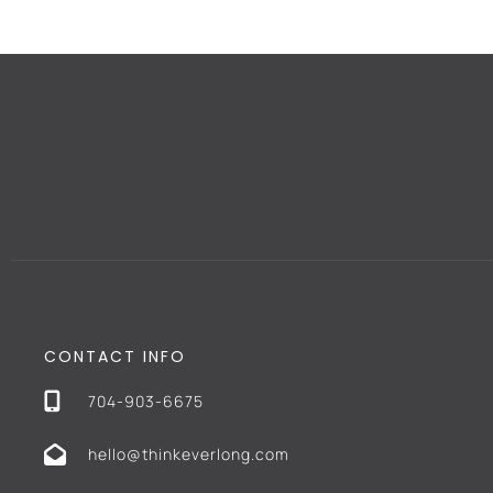
CONTACT INFO
704-903-6675
hello@thinkeverlong.com