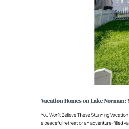
Vacation Homes on Lake Norman: Y
You Won’t Believe These Stunning Vacatio
a peaceful retreat or an adventure-filled va