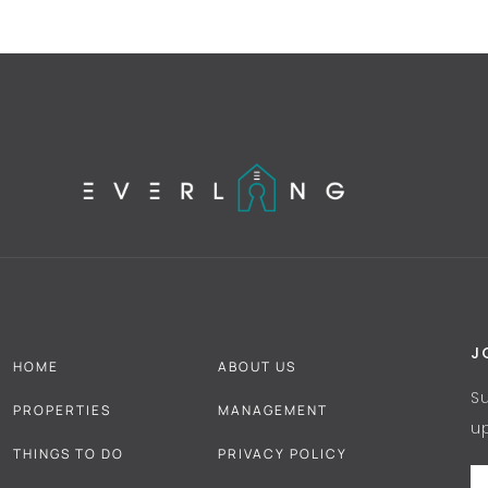
J
HOME
ABOUT US
S
PROPERTIES
MANAGEMENT
u
THINGS TO DO
PRIVACY POLICY