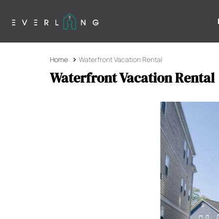
Home
Waterfront Vacation Rental
Waterfront Vacation Rental