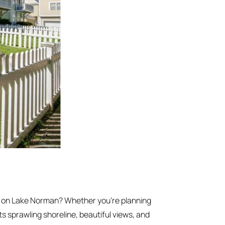
e on Lake Norman? Whether you’re planning
ts sprawling shoreline, beautiful views, and