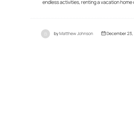
endless activities, renting a vacation home
by
Matthew Johnson
December 23,