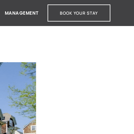
MANAGEMENT
BOOK YOUR STAY