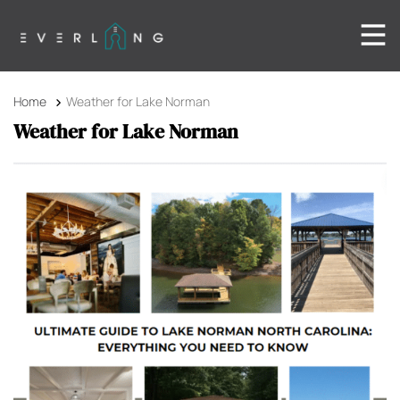
Home
Weather for Lake Norman
Weather for Lake Norman