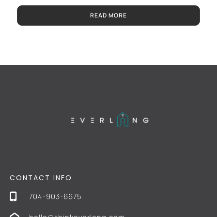
READ MORE
CONTACT INFO
704-903-6675