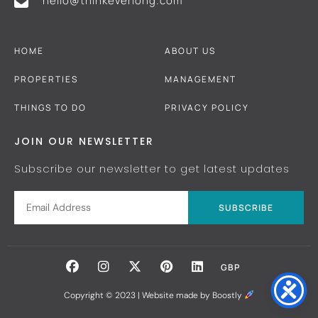
hello@thinkeverlong.com
HOME
ABOUT US
PROPERTIES
MANAGEMENT
THINGS TO DO
PRIVACY POLICY
JOIN OUR NEWSLETTER
Subscribe our newsletter to get latest updates
SUBSCRIBE
GBP
Copyright © 2023 |
Website made by Boostly