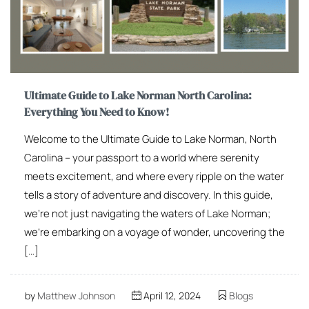
Ultimate Guide to Lake Norman North Carolina:
Everything You Need to Know!
Welcome to the Ultimate Guide to Lake Norman, North
Carolina – your passport to a world where serenity
meets excitement, and where every ripple on the water
tells a story of adventure and discovery. In this guide,
we’re not just navigating the waters of Lake Norman;
we’re embarking on a voyage of wonder, uncovering the
[…]
by
Matthew Johnson
April 12, 2024
Blogs