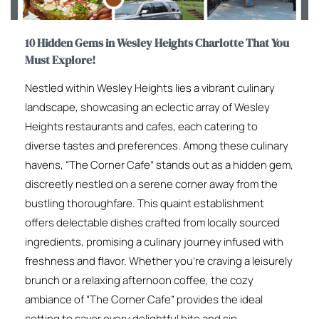
10 Hidden Gems in Wesley Heights Charlotte That You
Must Explore!
Nestled within Wesley Heights lies a vibrant culinary
landscape, showcasing an eclectic array of Wesley
Heights restaurants and cafes, each catering to
diverse tastes and preferences. Among these culinary
havens, “The Corner Cafe” stands out as a hidden gem,
discreetly nestled on a serene corner away from the
bustling thoroughfare. This quaint establishment
offers delectable dishes crafted from locally sourced
ingredients, promising a culinary journey infused with
freshness and flavor. Whether you’re craving a leisurely
brunch or a relaxing afternoon coffee, the cozy
ambiance of “The Corner Cafe” provides the ideal
setting to savor every delightful bite and sip.