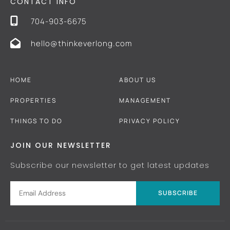
CONTACT INFO
704-903-6675
hello@thinkeverlong.com
HOME
ABOUT US
PROPERTIES
MANAGEMENT
THINGS TO DO
PRIVACY POLICY
JOIN OUR NEWSLETTER
Subscribe our newsletter to get latest updates
SUBSCRIBE