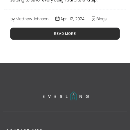
by
Matthew Johnson
April 12, 2024
Blogs
READ MORE