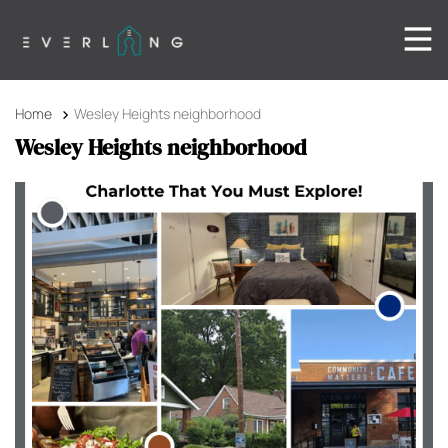
Home
Wesley Heights neighborhood
Wesley Heights neighborhood