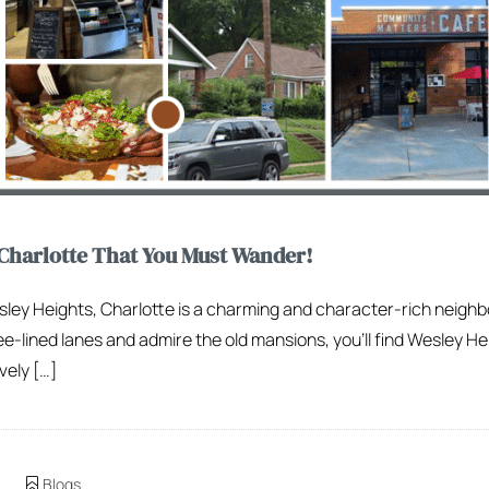
Charlotte That You Must Wander!
sley Heights, Charlotte is a charming and character-rich neighb
e-lined lanes and admire the old mansions, you’ll find Wesley He
vely […]
Blogs