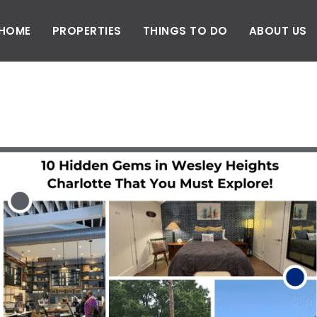
HOME
PROPERTIES
THINGS TO DO
ABOUT US