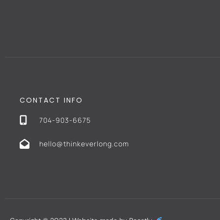
CONTACT INFO
704-903-6675
hello@thinkeverlong.com