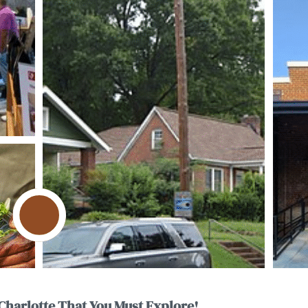
Charlotte That You Must Explore!