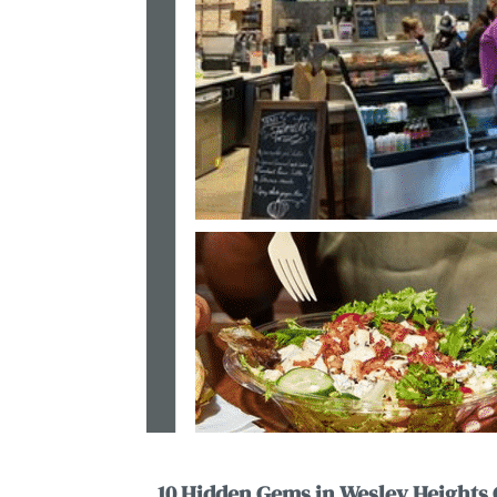
10 Hidden Gems in Wesley Heights 