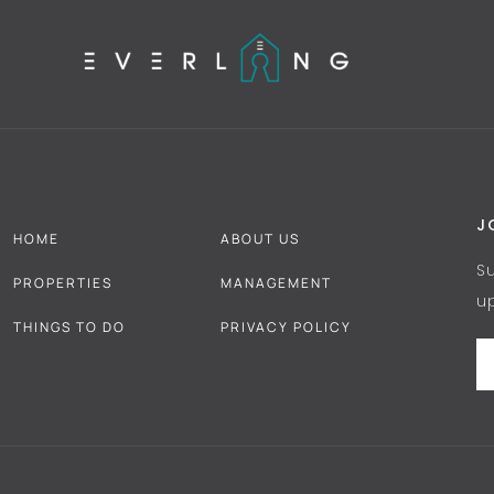
J
HOME
ABOUT US
S
PROPERTIES
MANAGEMENT
u
THINGS TO DO
PRIVACY POLICY