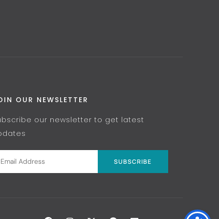
OIN OUR NEWSLETTER
ubscribe our newsletter to get latest
pdates
SUBSCRIBE