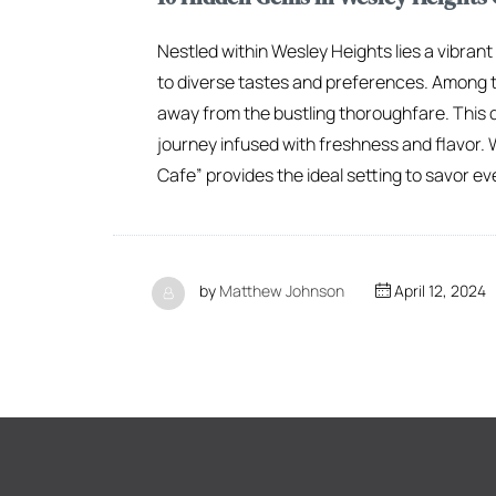
Nestled within Wesley Heights lies a vibran
to diverse tastes and preferences. Among t
away from the bustling thoroughfare. This q
journey infused with freshness and flavor. 
Cafe” provides the ideal setting to savor eve
by
Matthew Johnson
April 12, 2024