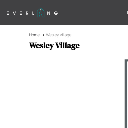
Home
Wesley Village
Wesley Village