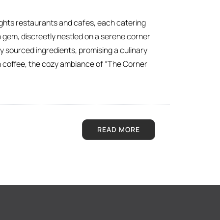
ights restaurants and cafes, each catering
 gem, discreetly nestled on a serene corner
y sourced ingredients, promising a culinary
on coffee, the cozy ambiance of “The Corner
READ MORE