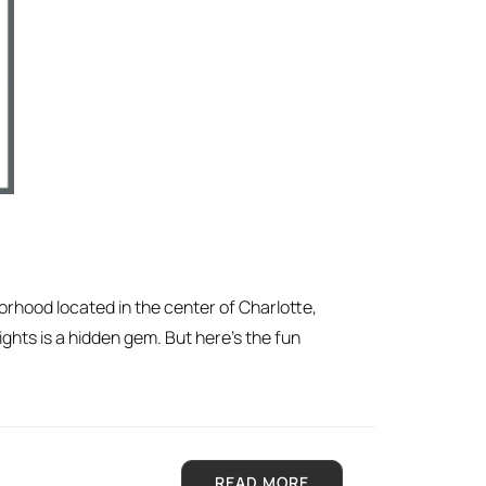
orhood located in the center of Charlotte,
ights is a hidden gem. But here’s the fun
READ MORE