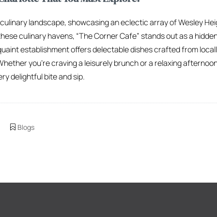
t culinary landscape, showcasing an eclectic array of Wesley He
hese culinary havens, “The Corner Cafe” stands out as a hidden
uaint establishment offers delectable dishes crafted from locall
Whether you’re craving a leisurely brunch or a relaxing afterno
ry delightful bite and sip.
Blogs