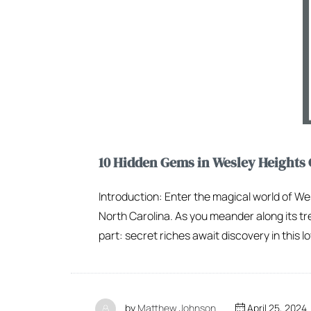
10 Hidden Gems in Wesley Heights 
Introduction: Enter the magical world of We
North Carolina. As you meander along its tre
part: secret riches await discovery in this lo
by
Matthew Johnson
April 25, 2024