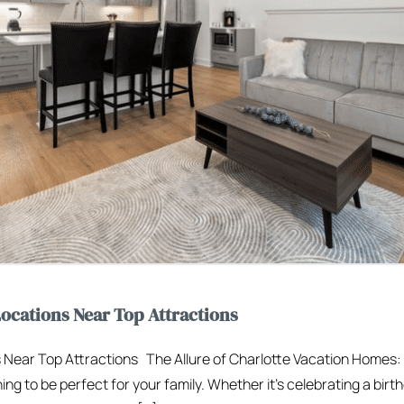
ocations Near Top Attractions
 Near Top Attractions The Allure of Charlotte Vacation Homes:
ng to be perfect for your family. Whether it’s celebrating a birt