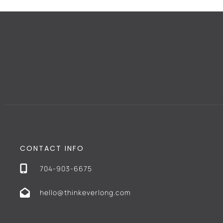
CONTACT INFO
704-903-6675
hello@thinkeverlong.com