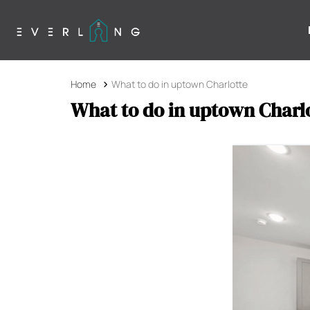
Home
What to do in uptown Charlotte
What to do in uptown Charl