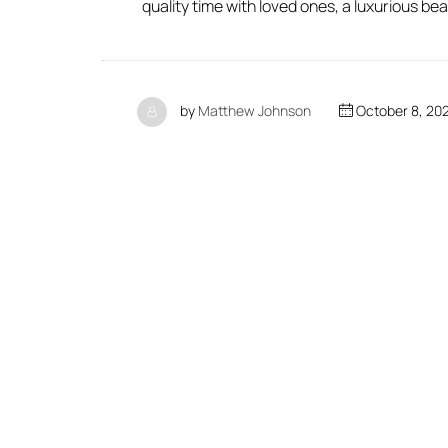
quality time with loved ones, a luxurious be
by
Matthew Johnson
October 8, 20