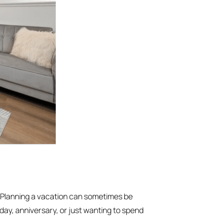
 Planning a vacation can sometimes be
hday, anniversary, or just wanting to spend