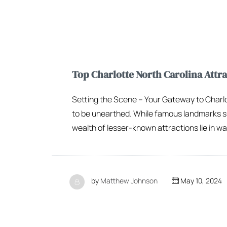
Top Charlotte North Carolina Attrac
Setting the Scene – Your Gateway to Charlot
to be unearthed. While famous landmarks s
wealth of lesser-known attractions lie in wai
by
Matthew Johnson
May 10, 2024