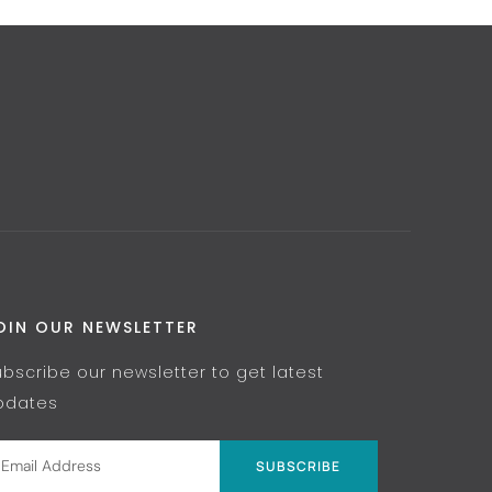
OIN OUR NEWSLETTER
ubscribe our newsletter to get latest
pdates
SUBSCRIBE