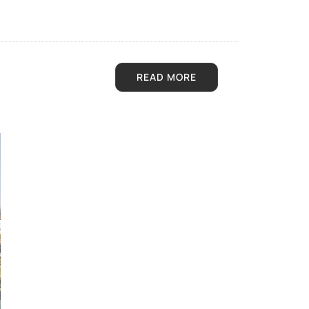
READ MORE