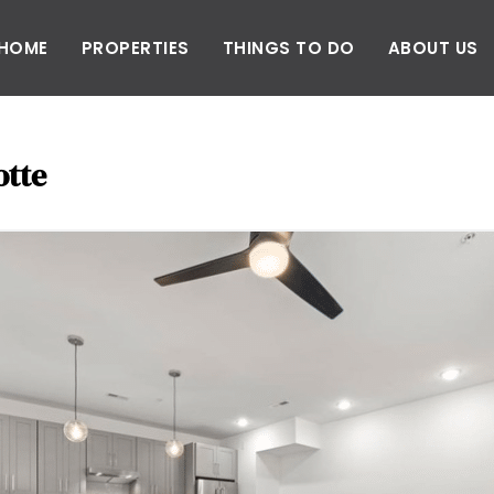
HOME
PROPERTIES
THINGS TO DO
ABOUT US
otte