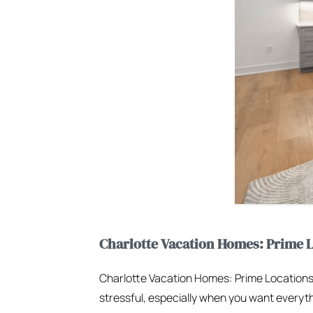
Charlotte Vacation Homes: Prime L
Charlotte Vacation Homes: Prime Locations
stressful, especially when you want everythi