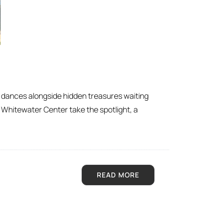
fe dances alongside hidden treasures waiting
Whitewater Center take the spotlight, a
READ MORE