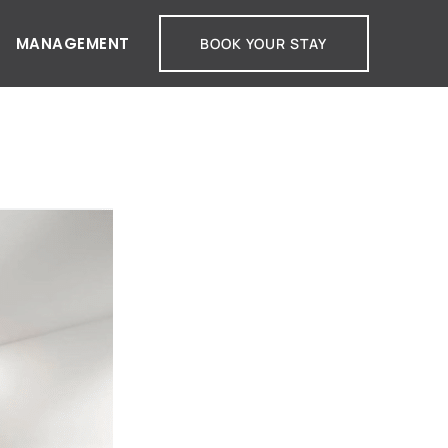
MANAGEMENT
BOOK YOUR STAY