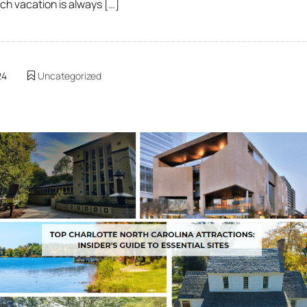
ach vacation is always […]
24
Uncategorized