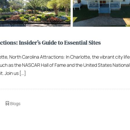
tions: Insider’s Guide to Essential Sites
te, North Carolina Attractions: In Charlotte, the vibrant city li
uch as the NASCAR Hall of Fame and the United States National 
t. Join us […]
Blogs