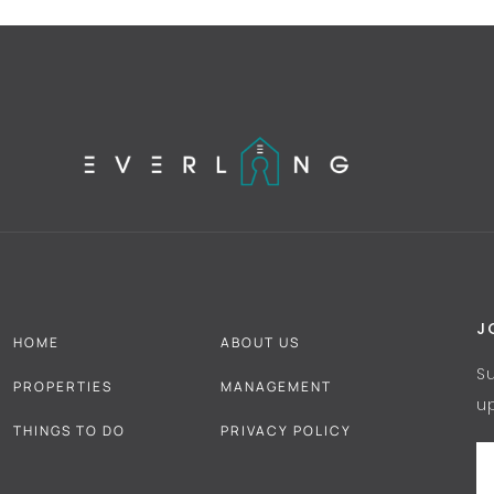
J
HOME
ABOUT US
S
PROPERTIES
MANAGEMENT
u
THINGS TO DO
PRIVACY POLICY