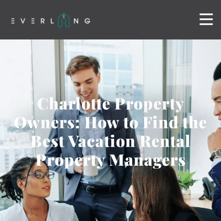
Charlotte Property
Owners: How to Find the
Best Vacation Rental
Property Managers