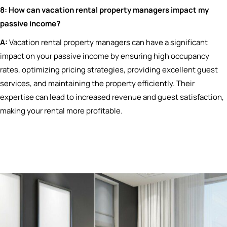
8: How can vacation rental property managers impact my
passive income?
A:
Vacation rental property managers can have a significant
impact on your passive income by ensuring high occupancy
rates, optimizing pricing strategies, providing excellent guest
services, and maintaining the property efficiently. Their
expertise can lead to increased revenue and guest satisfaction,
making your rental more profitable.