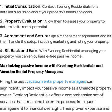
1. Initial Consultation:
Contact Everlong Residentials for a
detailed discussion about your property’s needs and goals.
2. Property Evaluation:
Allow them to assess your property to
determine its rental potential.
3. Agreement and Setup:
Sign a management agreement and let
them handle the setup, including marketing and listing your property.
4. Sit Back and Earn:
With Everlong Residentials managing your
property, you can enjoy hassle-free passive income.
Maximizing passive Income with Everlong Residentials and
Vacation Rental Property Managers:
Hiring the best
vacation rental property managers
can
significantly impact your passive income as a Charlotte property
owner. Everlong Residentials offers a comprehensive set of
services that streamline the entire process, from guest
management to financial oversight. Their proven expertise and