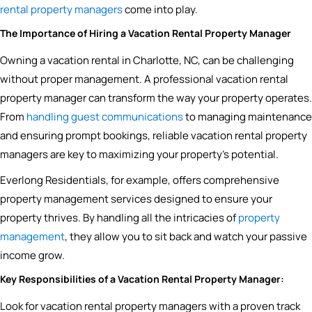
rental property managers
come into play.
The Importance of Hiring a Vacation Rental Property Manager
Owning a vacation rental in Charlotte, NC, can be challenging
without proper management. A professional vacation rental
property manager can transform the way your property operates.
From
handling guest communications
to managing maintenance
and ensuring prompt bookings, reliable vacation rental property
managers are key to maximizing your property’s potential.
Everlong Residentials, for example, offers comprehensive
property management services designed to ensure your
property thrives. By handling all the intricacies of
property
management
, they allow you to sit back and watch your passive
income grow.
Key Responsibilities of a Vacation Rental Property Manager:
Look for vacation rental property managers with a proven track