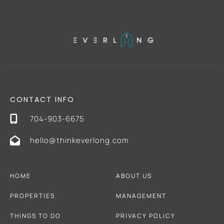
CONTACT INFO
704-903-6675
hello@thinkeverlong.com
HOME
ABOUT US
PROPERTIES
MANAGEMENT
THINGS TO DO
PRIVACY POLICY