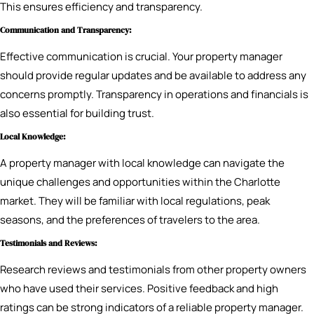
This ensures efficiency and transparency.
Communication and Transparency:
Effective communication is crucial. Your property manager
should provide regular updates and be available to address any
concerns promptly. Transparency in operations and financials is
also essential for building trust.
Local Knowledge:
A property manager with local knowledge can navigate the
unique challenges and opportunities within the Charlotte
market. They will be familiar with local regulations, peak
seasons, and the preferences of travelers to the area.
Testimonials and Reviews:
Research reviews and testimonials from other property owners
who have used their services. Positive feedback and high
ratings can be strong indicators of a reliable property manager.