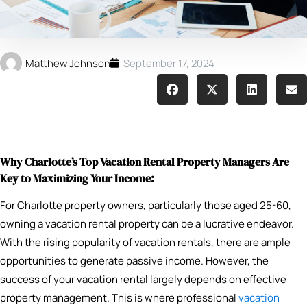
Matthew Johnson
September 17, 2024
Why Charlotte’s Top Vacation Rental Property Managers Are
Key to Maximizing Your Income:
For Charlotte property owners, particularly those aged 25-60,
owning a vacation rental property can be a lucrative endeavor.
With the rising popularity of vacation rentals, there are ample
opportunities to generate passive income. However, the
success of your vacation rental largely depends on effective
property management. This is where professional
vacation