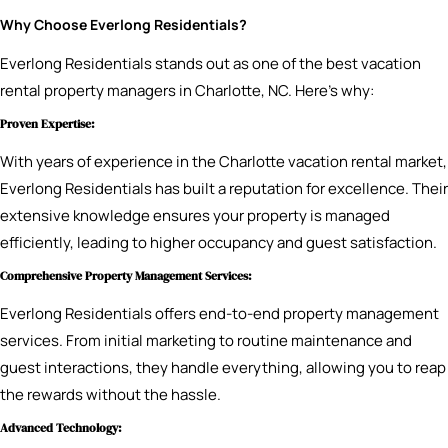
Why Choose Everlong Residentials?
Everlong Residentials stands out as one of the best vacation
rental property managers in Charlotte, NC. Here’s why:
Proven Expertise:
With years of experience in the Charlotte vacation rental market,
Everlong Residentials has built a reputation for excellence. Their
extensive knowledge ensures your property is managed
efficiently, leading to higher occupancy and guest satisfaction.
Comprehensive Property Management Services:
Everlong Residentials offers end-to-end property management
services. From initial marketing to routine maintenance and
guest interactions, they handle everything, allowing you to reap
the rewards without the hassle.
Advanced Technology: