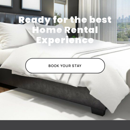
Ready for the best
Home Rental
Experience
BOOK YOUR STAY