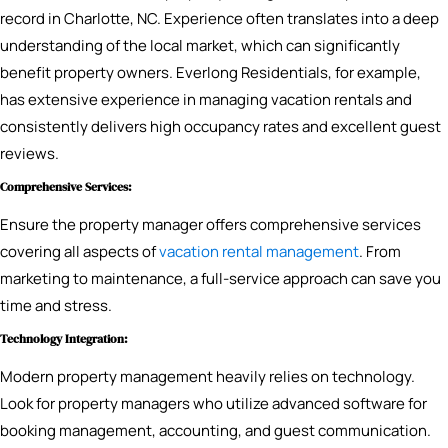
record in Charlotte, NC. Experience often translates into a deep
understanding of the local market, which can significantly
benefit property owners. Everlong Residentials, for example,
has extensive experience in managing vacation rentals and
consistently delivers high occupancy rates and excellent guest
reviews.
Comprehensive Services:
Ensure the property manager offers comprehensive services
covering all aspects of
vacation rental management
. From
marketing to maintenance, a full-service approach can save you
time and stress.
Technology Integration:
Modern property management heavily relies on technology.
Look for property managers who utilize advanced software for
booking management, accounting, and guest communication.