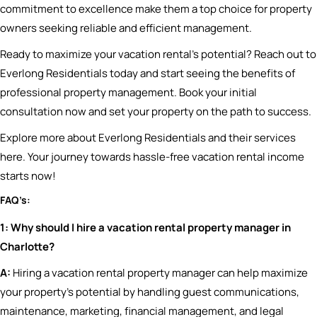
commitment to excellence make them a top choice for property
owners seeking reliable and efficient management.
Ready to maximize your vacation rental’s potential? Reach out to
Everlong Residentials today and start seeing the benefits of
professional property management. Book your initial
consultation now and set your property on the path to success.
Explore more about Everlong Residentials and their services
here. Your journey towards hassle-free vacation rental income
starts now!
FAQ’s:
1: Why should I hire a vacation rental property manager in
Charlotte?
A:
Hiring a vacation rental property manager can help maximize
your property’s potential by handling guest communications,
maintenance, marketing, financial management, and legal