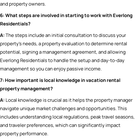
and property owners.
6: What steps are involved in starting to work with Everlong
Residentials?
A:
The steps include an initial consultation to discuss your
property’s needs, a property evaluation to determine rental
potential, signing a management agreement, and allowing
Everlong Residentials to handle the setup and day-to-day
management so you can enjoy passive income.
7: How important is local knowledge in vacation rental
property management?
A:
Local knowledge is crucial as it helps the property manager
navigate unique market challenges and opportunities. This
includes understanding local regulations, peak travel seasons,
and traveler preferences, which can significantly impact
property performance.