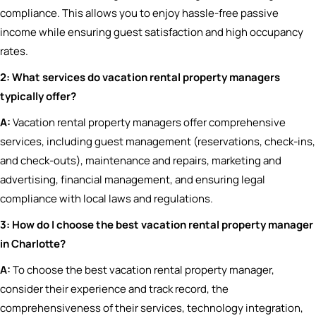
compliance. This allows you to enjoy hassle-free passive
income while ensuring guest satisfaction and high occupancy
rates.
2: What services do vacation rental property managers
typically offer?
A:
Vacation rental property managers offer comprehensive
services, including guest management (reservations, check-ins,
and check-outs), maintenance and repairs, marketing and
advertising, financial management, and ensuring legal
compliance with local laws and regulations.
3: How do I choose the best vacation rental property manager
in Charlotte?
A:
To choose the best vacation rental property manager,
consider their experience and track record, the
comprehensiveness of their services, technology integration,