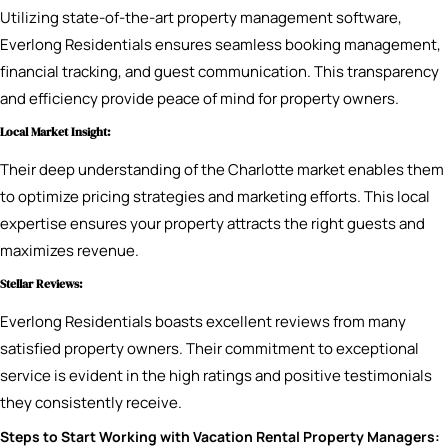
Utilizing state-of-the-art property management software,
Everlong Residentials ensures seamless booking management,
financial tracking, and guest communication. This transparency
and efficiency provide peace of mind for property owners.
Local Market Insight:
Their deep understanding of the Charlotte market enables them
to optimize pricing strategies and marketing efforts. This local
expertise ensures your property attracts the right guests and
maximizes revenue.
Stellar Reviews:
Everlong Residentials boasts excellent reviews from many
satisfied property owners. Their commitment to exceptional
service is evident in the high ratings and positive testimonials
they consistently receive.
Steps to Start Working with Vacation Rental Property Managers: