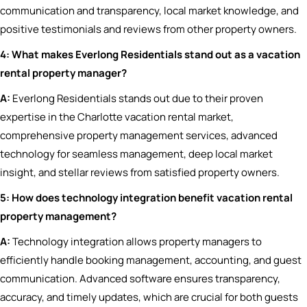
communication and transparency, local market knowledge, and
positive testimonials and reviews from other property owners.
4: What makes Everlong Residentials stand out as a vacation
rental property manager?
A:
Everlong Residentials stands out due to their proven
expertise in the Charlotte vacation rental market,
comprehensive property management services, advanced
technology for seamless management, deep local market
insight, and stellar reviews from satisfied property owners.
5: How does technology integration benefit vacation rental
property management?
A:
Technology integration allows property managers to
efficiently handle booking management, accounting, and guest
communication. Advanced software ensures transparency,
accuracy, and timely updates, which are crucial for both guests