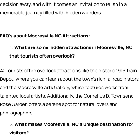
decision away, and with it comes an invitation to relish in a
memorable journey filled with hidden wonders.
FAQ’s about Mooresville NC Attractions
:
What are some hidden attractions in Mooresville, NC
that tourists often overlook?
A:
Tourists often overlook attractions like the historic 1916 Train
Depot, where you can learn about the town’s rich railroad history,
and the Mooresville Arts Gallery, which features works from
talented local artists. Additionally, the Cornelius D. Townsend
Rose Garden offers a serene spot for nature lovers and
photographers.
What makes Mooresville, NC a unique destination for
visitors?