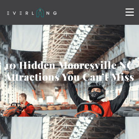
10 Hidden Mooresville NC
Attractions You Can’t Miss