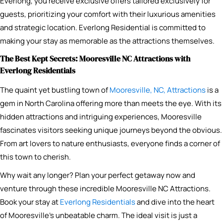
Everlong, you receive exclusive offers tailored exclusively for
guests, prioritizing your comfort with their luxurious amenities
and strategic location. Everlong Residential is committed to
making your stay as memorable as the attractions themselves.
The Best Kept Secrets: Mooresville NC Attractions with
Everlong Residentials
The quaint yet bustling town of
Mooresville, NC, Attractions
is a
gem in North Carolina offering more than meets the eye. With its
hidden attractions and intriguing experiences, Mooresville
fascinates visitors seeking unique journeys beyond the obvious.
From art lovers to nature enthusiasts, everyone finds a corner of
this town to cherish.
Why wait any longer? Plan your perfect getaway now and
venture through these incredible Mooresville NC Attractions.
Book your stay at
Everlong Residentials
and dive into the heart
of Mooresville’s unbeatable charm. The ideal visit is just a