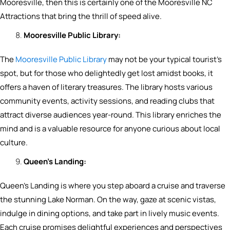
Mooresville, then this is certainly one of the Mooresville NC
Attractions that bring the thrill of speed alive.
Mooresville Public Library:
The
Mooresville Public Library
may not be your typical tourist’s
spot, but for those who delightedly get lost amidst books, it
offers a haven of literary treasures. The library hosts various
community events, activity sessions, and reading clubs that
attract diverse audiences year-round. This library enriches the
mind and is a valuable resource for anyone curious about local
culture.
Queen’s Landing:
Queen’s Landing is where you step aboard a cruise and traverse
the stunning Lake Norman. On the way, gaze at scenic vistas,
indulge in dining options, and take part in lively music events.
Each cruise promises delightful experiences and perspectives