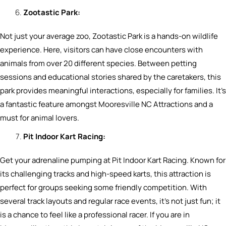
Zootastic Park:
Not just your average zoo, Zootastic Park is a hands-on wildlife
experience. Here, visitors can have close encounters with
animals from over 20 different species. Between petting
sessions and educational stories shared by the caretakers, this
park provides meaningful interactions, especially for families. It’s
a fantastic feature amongst Mooresville NC Attractions and a
must for animal lovers.
Pit Indoor Kart Racing:
Get your adrenaline pumping at Pit Indoor Kart Racing. Known for
its challenging tracks and high-speed karts, this attraction is
perfect for groups seeking some friendly competition. With
several track layouts and regular race events, it’s not just fun; it
is a chance to feel like a professional racer. If you are in