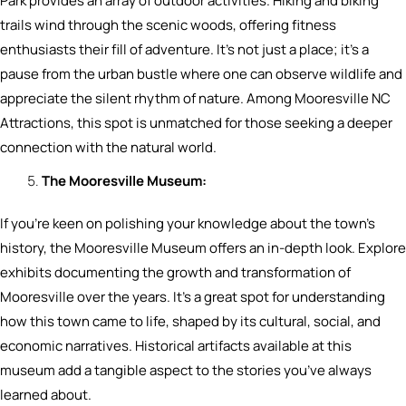
Park provides an array of outdoor activities. Hiking and biking
trails wind through the scenic woods, offering fitness
enthusiasts their fill of adventure. It’s not just a place; it’s a
pause from the urban bustle where one can observe wildlife and
appreciate the silent rhythm of nature. Among Mooresville NC
Attractions, this spot is unmatched for those seeking a deeper
connection with the natural world.
The Mooresville Museum:
If you’re keen on polishing your knowledge about the town’s
history, the Mooresville Museum offers an in-depth look. Explore
exhibits documenting the growth and transformation of
Mooresville over the years. It’s a great spot for understanding
how this town came to life, shaped by its cultural, social, and
economic narratives. Historical artifacts available at this
museum add a tangible aspect to the stories you’ve always
learned about.