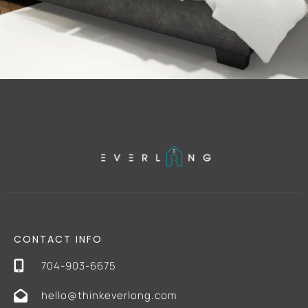
CONTACT INFO
704-903-6675
hello@thinkeverlong.com