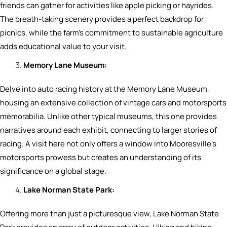
friends can gather for activities like apple picking or hayrides.
The breath-taking scenery provides a perfect backdrop for
picnics, while the farm’s commitment to sustainable agriculture
adds educational value to your visit.
Memory Lane Museum:
Delve into auto racing history at the Memory Lane Museum,
housing an extensive collection of vintage cars and motorsports
memorabilia. Unlike other typical museums, this one provides
narratives around each exhibit, connecting to larger stories of
racing. A visit here not only offers a window into Mooresville’s
motorsports prowess but creates an understanding of its
significance on a global stage.
Lake Norman State Park:
Offering more than just a picturesque view, Lake Norman State