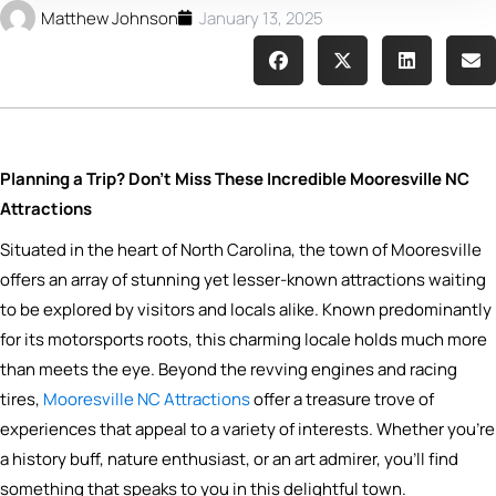
Matthew Johnson
January 13, 2025
Planning a Trip? Don’t Miss These Incredible Mooresville NC
Attractions
Situated in the heart of North Carolina, the town of Mooresville
offers an array of stunning yet lesser-known attractions waiting
to be explored by visitors and locals alike. Known predominantly
for its motorsports roots, this charming locale holds much more
than meets the eye. Beyond the revving engines and racing
tires,
Mooresville NC Attractions
offer a treasure trove of
experiences that appeal to a variety of interests. Whether you’re
a history buff, nature enthusiast, or an art admirer, you’ll find
something that speaks to you in this delightful town.