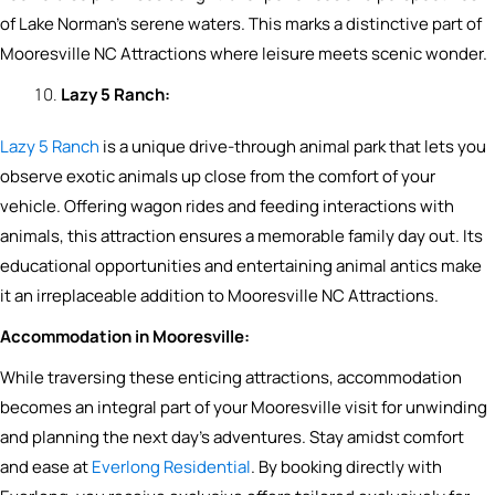
of Lake Norman’s serene waters. This marks a distinctive part of
Mooresville NC Attractions where leisure meets scenic wonder.
Lazy 5 Ranch:
Lazy 5 Ranch
is a unique drive-through animal park that lets you
observe exotic animals up close from the comfort of your
vehicle. Offering wagon rides and feeding interactions with
animals, this attraction ensures a memorable family day out. Its
educational opportunities and entertaining animal antics make
it an irreplaceable addition to Mooresville NC Attractions.
Accommodation in Mooresville:
While traversing these enticing attractions, accommodation
becomes an integral part of your Mooresville visit for unwinding
and planning the next day’s adventures. Stay amidst comfort
and ease at
Everlong Residential
. By booking directly with