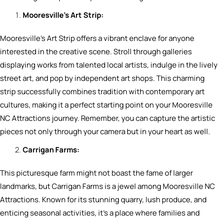
Mooresville’s Art Strip:
Mooresville’s Art Strip offers a vibrant enclave for anyone
interested in the creative scene. Stroll through galleries
displaying works from talented local artists, indulge in the lively
street art, and pop by independent art shops. This charming
strip successfully combines tradition with contemporary art
cultures, making it a perfect starting point on your Mooresville
NC Attractions journey. Remember, you can capture the artistic
pieces not only through your camera but in your heart as well.
Carrigan Farms:
This picturesque farm might not boast the fame of larger
landmarks, but Carrigan Farms is a jewel among Mooresville NC
Attractions. Known for its stunning quarry, lush produce, and
enticing seasonal activities, it’s a place where families and