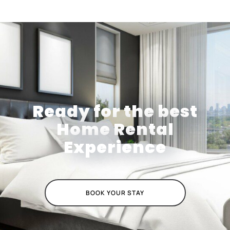
Ready for the best
Home Rental
Experience
BOOK YOUR STAY