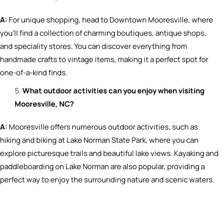
A:
For unique shopping, head to Downtown Mooresville, where
you’ll find a collection of charming boutiques, antique shops,
and speciality stores. You can discover everything from
handmade crafts to vintage items, making it a perfect spot for
one-of-a-kind finds.
What outdoor activities can you enjoy when visiting
Mooresville, NC?
A:
Mooresville offers numerous outdoor activities, such as
hiking and biking at Lake Norman State Park, where you can
explore picturesque trails and beautiful lake views. Kayaking and
paddleboarding on Lake Norman are also popular, providing a
perfect way to enjoy the surrounding nature and scenic waters.