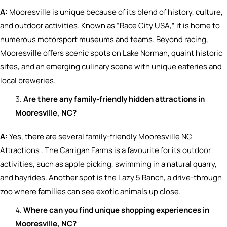
A:
Mooresville is unique because of its blend of history, culture,
and outdoor activities. Known as “Race City USA,” it is home to
numerous motorsport museums and teams. Beyond racing,
Mooresville offers scenic spots on Lake Norman, quaint historic
sites, and an emerging culinary scene with unique eateries and
local breweries.
Are there any family-friendly hidden attractions in
Mooresville, NC?
A:
Yes, there are several family-friendly Mooresville NC
Attractions . The Carrigan Farms is a favourite for its outdoor
activities, such as apple picking, swimming in a natural quarry,
and hayrides. Another spot is the Lazy 5 Ranch, a drive-through
zoo where families can see exotic animals up close.
Where can you find unique shopping experiences in
Mooresville, NC?