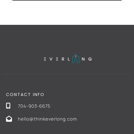
CONTACT INFO
704-903-6675
hello@thinkeverlong.com