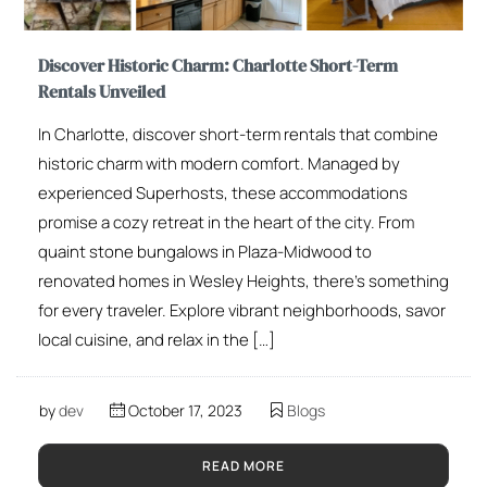
Discover Historic Charm: Charlotte Short-Term
Rentals Unveiled
In Charlotte, discover short-term rentals that combine
historic charm with modern comfort. Managed by
experienced Superhosts, these accommodations
promise a cozy retreat in the heart of the city. From
quaint stone bungalows in Plaza-Midwood to
renovated homes in Wesley Heights, there’s something
for every traveler. Explore vibrant neighborhoods, savor
local cuisine, and relax in the […]
by
dev
October 17, 2023
Blogs
READ MORE