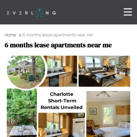
Home
6 months lease apartments near me
6 months lease apartments near me